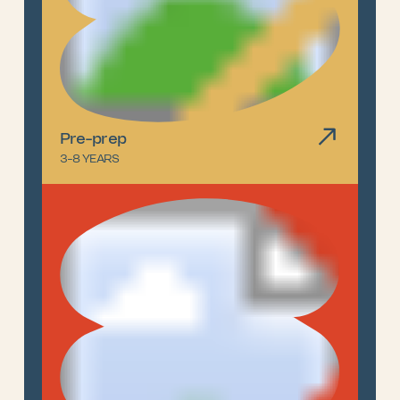
Pre-prep
3-8 YEARS