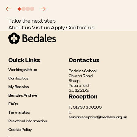
Take the next step
About us
Visit us
Apply
Contact us
Quick Links
Contact us
Working with us
Bedales School

Church Road

Contact us
Steep

Petersfield

My Bedales
GU32 2DG
Bedales Archive
Reception
FAQs
T:
01730 300100
E:
Term dates
seniorreception@bedales.org.uk
Practical information
Cookie Policy