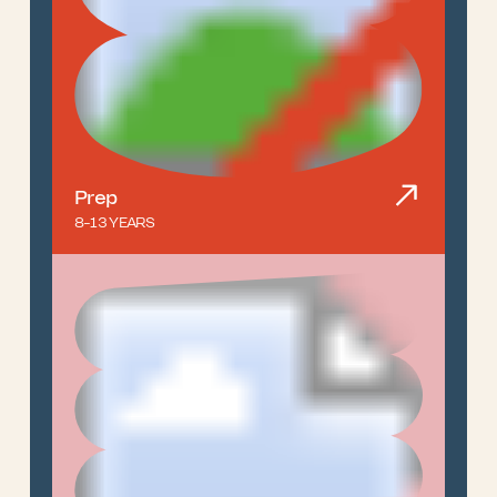
Prep
8-13 YEARS