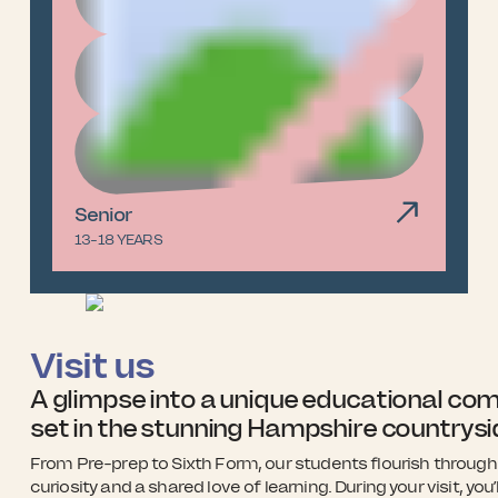
Senior
13-18 YEARS
Visit us
A glimpse into a unique educational co
set in the stunning Hampshire countrysi
From Pre-prep to Sixth Form, our students flourish through 
curiosity and a shared love of learning. During your visit, you’l