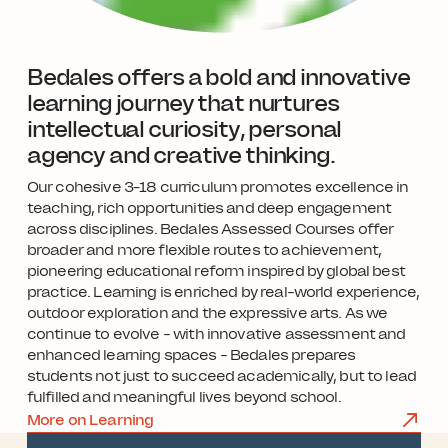
Bedales offers a bold and innovative
learning journey that nurtures
intellectual curiosity, personal
agency and creative thinking.
Our cohesive 3–18 curriculum promotes excellence in
teaching, rich opportunities and deep engagement
across disciplines. Bedales Assessed Courses offer
broader and more flexible routes to achievement,
pioneering educational reform inspired by global best
practice. Learning is enriched by real-world experience,
outdoor exploration and the expressive arts. As we
continue to evolve - with innovative assessment and
enhanced learning spaces - Bedales prepares
students not just to succeed academically, but to lead
fulfilled and meaningful lives beyond school.
More on Learning