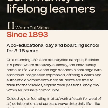
lifelong learners
Watch Full Video
Since
1893
Scroll for more
A co-educational day and boarding school
for 3-18 years
On a stunning 120-acre countryside campus, Bedales
is a place where creativity, curiosity, and individuality
come to life. We balance high academic challenge with
ambitious imaginative expression, offering a warm and
authentic environment where students are free to
think for themselves, explore their passions, and grow
within an inclusive community.
Guided by our founding motto, ‘work of each for weal of
all’, collaboration and care are woven into daily life - like