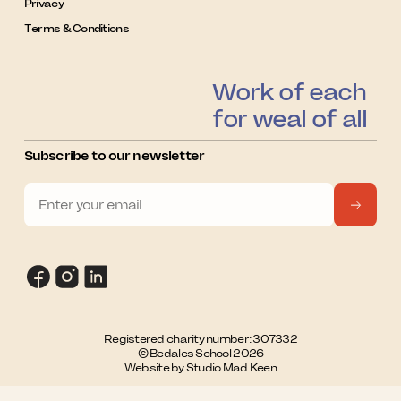
Privacy
Terms & Conditions
Work of each
for weal of all
Subscribe to our newsletter
Registered charity number: 307332
© Bedales School 2026
Website by Studio Mad Keen