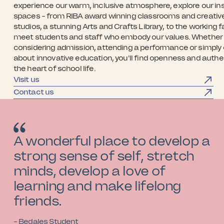
experience our warm, inclusive atmosphere, explore our ins
spaces - from RIBA award winning classrooms and creativ
studios, a stunning Arts and Crafts Library, to the working 
meet students and staff who embody our values. Whether 
considering admission, attending a performance or simply 
about innovative education, you'll find openness and authen
the heart of school life.
Visit us
Contact us
A wonderful place to develop a
strong sense of self, stretch
minds, develop a love of
learning and make lifelong
friends.
- Bedales Student