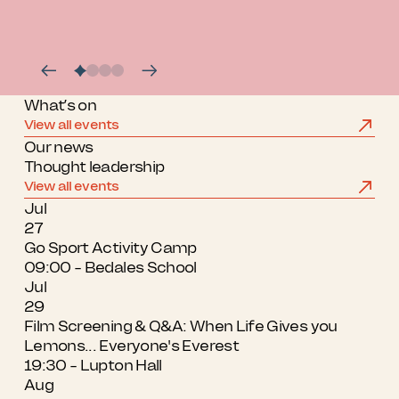
What’s on
View all events
Our news
Thought leadership
View all events
Jul
27
Go Sport Activity Camp
09:00 - Bedales School
Jul
29
Film Screening & Q&A: When Life Gives you
Lemons... Everyone's Everest
19:30 - Lupton Hall
Aug