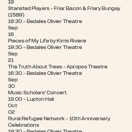
19
Stansted Players - Friar Bacon & Friary Bungay
(1589)
19:30 - Bedales Olivier Theatre
Sep
16
Pieces of My Life by Kirris Riviere
19:30 - Bedales Olivier Theatre
Sep
21
The Truth About Trees - Apropos Theatre
16:30 - Bedales Olivier Theatre
Sep
30
Music Scholars' Concert
19:00 - Lupton Hall
Oct
02
Rural Refugee Network - 10th Anniversary
Celebrations
19:30 - Bedales Olivier Theatre