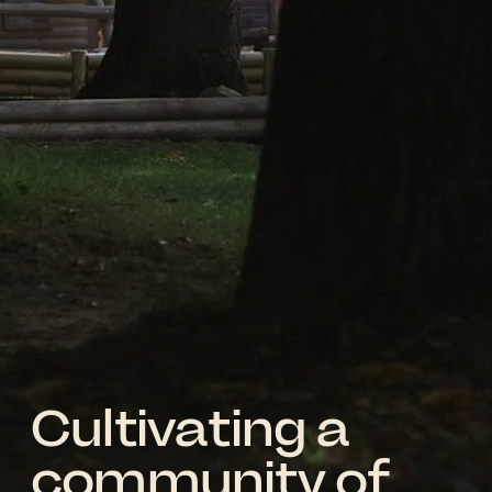
Cultivating a
community of