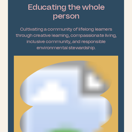
Educating the whole
person
Cultivating a community of lifelong learners
through creative learning, compassionate living,
inclusive community, and responsible
environmental stewardship.