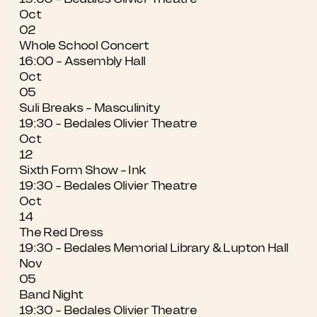
Oct
02
Whole School Concert
16:00 - Assembly Hall
Oct
05
Suli Breaks - Masculinity
19:30 - Bedales Olivier Theatre
Oct
12
Sixth Form Show - Ink
19:30 - Bedales Olivier Theatre
Oct
14
The Red Dress
19:30 - Bedales Memorial Library & Lupton Hall
Nov
05
Band Night
19:30 - Bedales Olivier Theatre