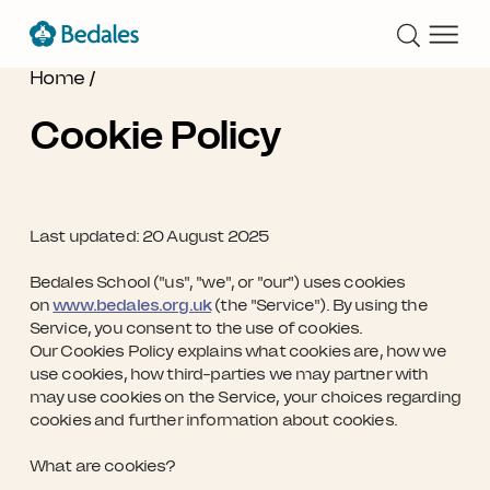
Home
/
Cookie Policy
Last updated:
20 August 2025
Bedales School ("us", "we", or "our") uses cookies
on
www.bedales.org.uk
(the "Service"). By using the
Service, you consent to the use of cookies.
Our Cookies Policy explains what cookies are, how we
use cookies, how third-parties we may partner with
may use cookies on the Service, your choices regarding
cookies and further information about cookies.
What are cookies?