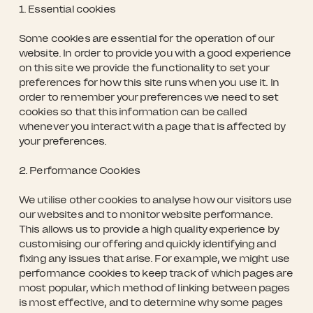
1. Essential cookies
Some cookies are essential for the operation of our
website. In order to provide you with a good experience
on this site we provide the functionality to set your
preferences for how this site runs when you use it. In
order to remember your preferences we need to set
cookies so that this information can be called
whenever you interact with a page that is affected by
your preferences.
2. Performance Cookies
We utilise other cookies to analyse how our visitors use
our websites and to monitor website performance.
This allows us to provide a high quality experience by
customising our offering and quickly identifying and
fixing any issues that arise. For example, we might use
performance cookies to keep track of which pages are
most popular, which method of linking between pages
is most effective, and to determine why some pages