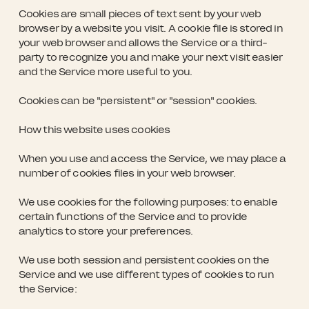
Cookies are small pieces of text sent by your web
browser by a website you visit. A cookie file is stored in
your web browser and allows the Service or a third-
party to recognize you and make your next visit easier
and the Service more useful to you.
Cookies can be "persistent" or "session" cookies.
How this website uses cookies
When you use and access the Service, we may place a
number of cookies files in your web browser.
We use cookies for the following purposes: to enable
certain functions of the Service and to provide
analytics to store your preferences.
We use both session and persistent cookies on the
Service and we use different types of cookies to run
the Service: