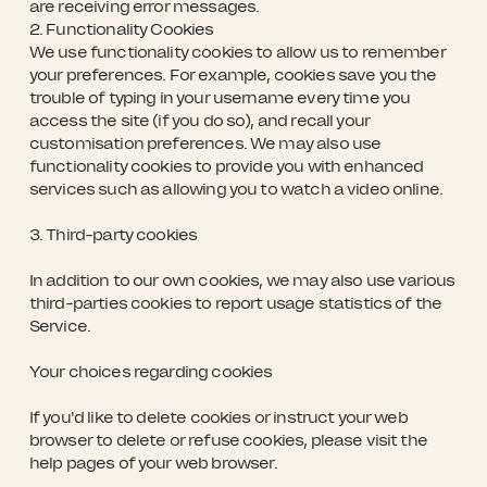
are receiving error messages.
2. Functionality Cookies
We use functionality cookies to allow us to remember
your preferences. For example, cookies save you the
trouble of typing in your username every time you
access the site (if you do so), and recall your
customisation preferences. We may also use
functionality cookies to provide you with enhanced
services such as allowing you to watch a video online.
3. Third-party cookies
In addition to our own cookies, we may also use various
third-parties cookies to report usage statistics of the
Service.
Your choices regarding cookies
If you'd like to delete cookies or instruct your web
browser to delete or refuse cookies, please visit the
help pages of your web browser.