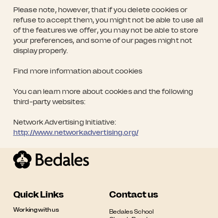
Please note, however, that if you delete cookies or
refuse to accept them, you might not be able to use all
of the features we offer, you may not be able to store
your preferences, and some of our pages might not
display properly.
Find more information about cookies
You can learn more about cookies and the following
third-party websites:
Network Advertising Initiative:
http://www.networkadvertising.org/
Quick Links
Contact us
Working with us
Bedales School
