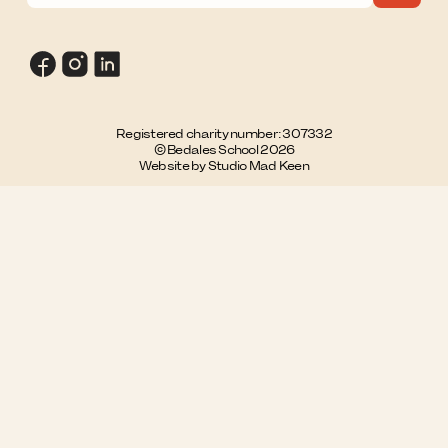
Registered charity number: 307332
© Bedales School 2026
Website by Studio Mad Keen