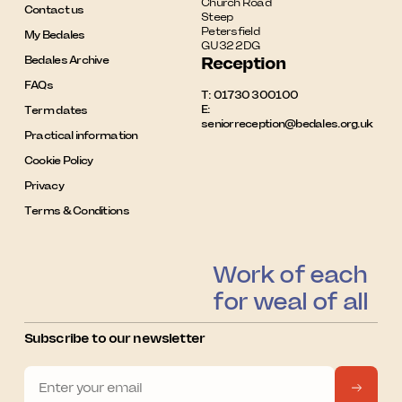
Church Road

Contact us
Steep

Petersfield

My Bedales
GU32 2DG
Bedales Archive
Reception
FAQs
T:
01730 300100
E:
Term dates
seniorreception@bedales.org.uk
Practical information
Cookie Policy
Privacy
Terms & Conditions
Work of each
for weal of all
Subscribe to our newsletter