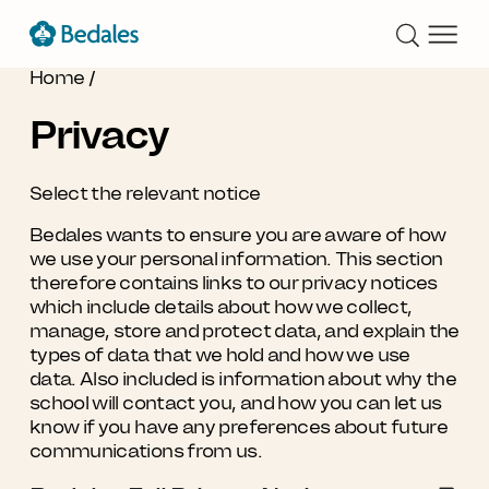
Home
/
Privacy
Select the relevant notice
Bedales wants to ensure you are aware of how
we use your personal information. This section
therefore contains links to our privacy notices
which include details about how we collect,
manage, store and protect data, and explain the
types of data that we hold and how we use
data. Also included is information about why the
school will contact you, and how you can let us
know if you have any preferences about future
communications from us.