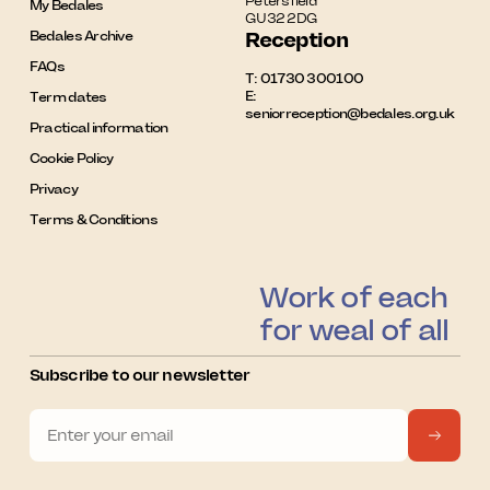
Petersfield

My Bedales
GU32 2DG
Bedales Archive
Reception
FAQs
T:
01730 300100
E:
Term dates
seniorreception@bedales.org.uk
Practical information
Cookie Policy
Privacy
Terms & Conditions
Work of each
for weal of all
Subscribe to our newsletter