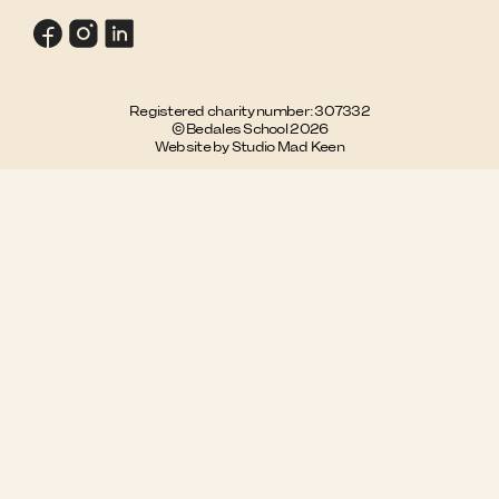
Registered charity number: 307332
© Bedales School 2026
Website by Studio Mad Keen