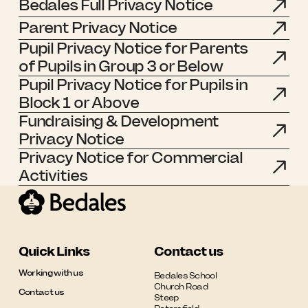
Bedales Full Privacy Notice
Parent Privacy Notice
Pupil Privacy Notice for Parents
of Pupils in Group 3 or Below
Pupil Privacy Notice for Pupils in
Block 1 or Above
Fundraising & Development
Privacy Notice
Privacy Notice for Commercial
Activities
Quick Links
Contact us
Working with us
Bedales School

Church Road

Contact us
Steep
