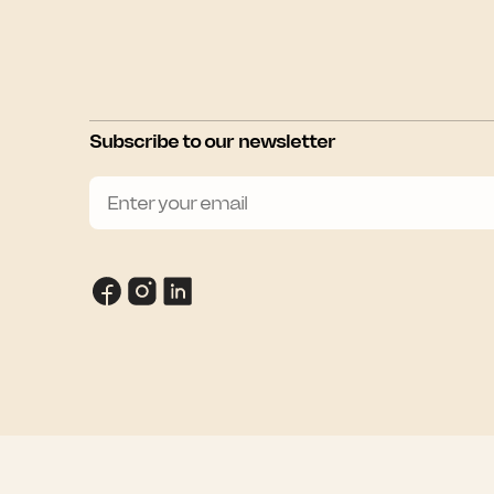
Subscribe to our newsletter