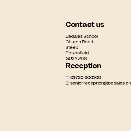
Contact us
Bedales School

Church Road

Steep

Petersfield

GU32 2DG
Reception
T:
01730 300100
E:
seniorreception@bedales.or