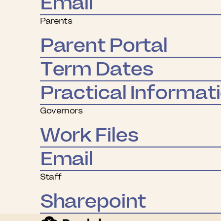
Email
Parents
Parent Portal
Term Dates
Practical Informat
Governors
Work Files
Email
Staff
Sharepoint