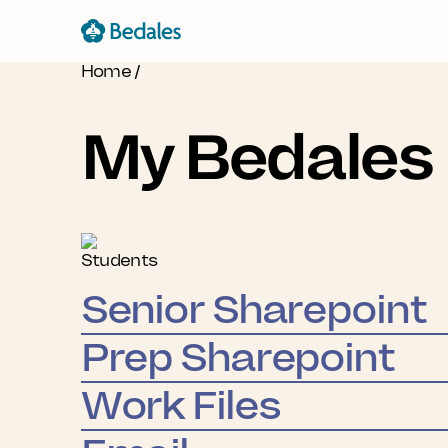
Home
/
My Bedales
Students
Senior Sharepoint
Prep Sharepoint
Work Files