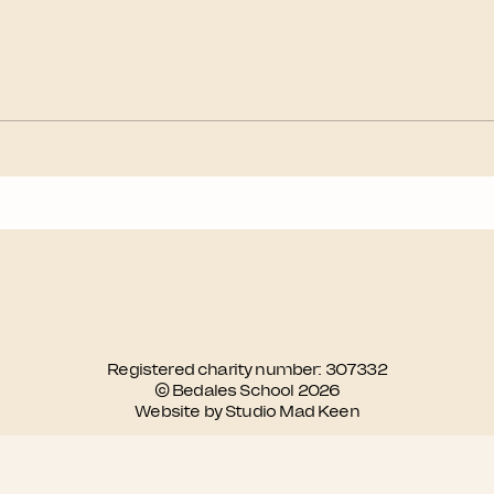
Registered charity number: 307332
© Bedales School 2026
Website by Studio Mad Keen