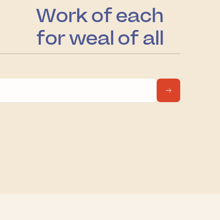
Work of each
for weal of all