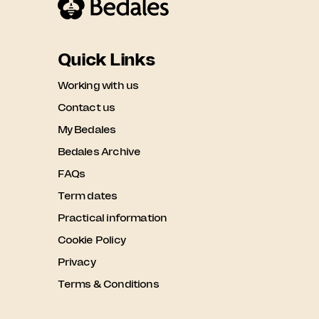
Quick Links
Working with us
Contact us
My Bedales
Bedales Archive
FAQs
Term dates
Practical information
Cookie Policy
Privacy
Terms & Conditions