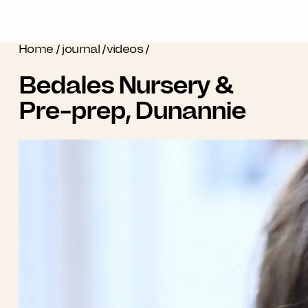
Home
/
journal
/
videos
/
Bedales Nursery &
Pre-prep, Dunannie