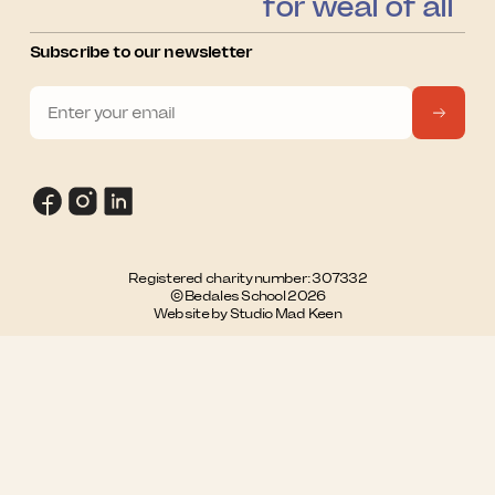
for weal of all
Subscribe to our newsletter
Registered charity number: 307332
© Bedales School 2026
Website by Studio Mad Keen