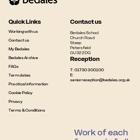
Quick Links
Contact us
Working with us
Bedales School

Church Road

Contact us
Steep

Petersfield

My Bedales
GU32 2DG
Bedales Archive
Reception
FAQs
T:
01730 300100
E:
Term dates
seniorreception@bedales.org.uk
Practical information
Cookie Policy
Privacy
Terms & Conditions
Work of each