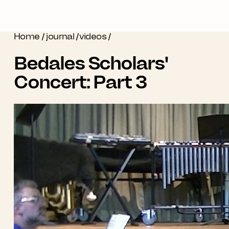
Home
/
journal
/
videos
/
Bedales Scholars'
Concert: Part 3