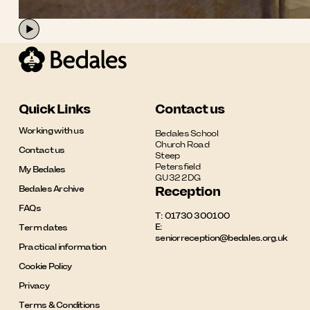
Quick Links
Contact us
Working with us
Bedales School

Church Road

Contact us
Steep

Petersfield

My Bedales
GU32 2DG
Bedales Archive
Reception
FAQs
T:
01730 300100
E:
Term dates
seniorreception@bedales.org.uk
Practical information
Cookie Policy
Privacy
Terms & Conditions