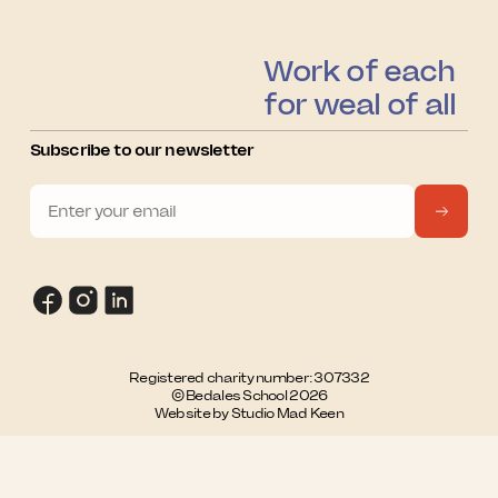
Work of each
for weal of all
Subscribe to our newsletter
Registered charity number: 307332
© Bedales School 2026
Website by Studio Mad Keen