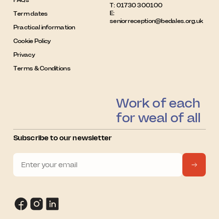
T:
01730 300100
E:
Term dates
seniorreception@bedales.org.uk
Practical information
Cookie Policy
Privacy
Terms & Conditions
Work of each
for weal of all
Subscribe to our newsletter