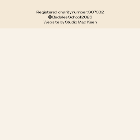
Registered charity number: 307332
© Bedales School 2026
Website by Studio Mad Keen