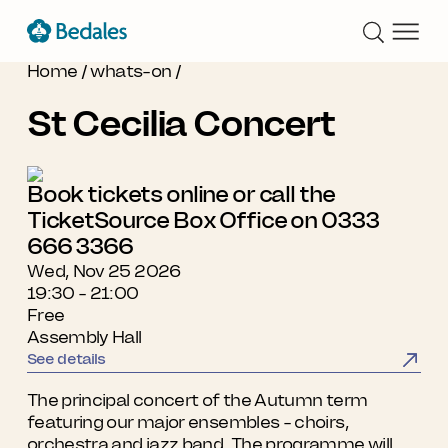
Home
/
whats-on
/
St Cecilia Concert
Book tickets online or call the
TicketSource Box Office on 0333
666 3366
Wed, Nov 25 2026
19:30 - 21:00
Free
Assembly Hall
See details
The principal concert of the Autumn term
featuring our major ensembles - choirs,
orchestra and jazz band. The programme will