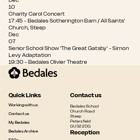
10
Charity Carol Concert
17:45 - Bedales Sotherington Barn / All Saints'
Church, Steep
Dec
07
Senior School Show 'The Great Gatsby' - Simon
Levy Adaptation
19:30 - Bedales Olivier Theatre
Quick Links
Contact us
Working with us
Bedales School

Church Road

Contact us
Steep

Petersfield

My Bedales
GU32 2DG
Bedales Archive
Reception
FAQs