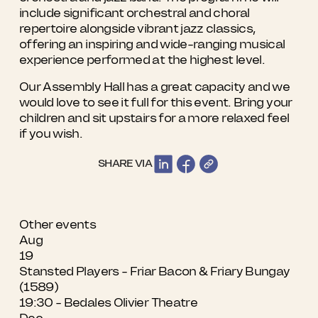
include significant orchestral and choral
repertoire alongside vibrant jazz classics,
offering an inspiring and wide-ranging musical
experience performed at the highest level.
Our Assembly Hall has a great capacity and we
would love to see it full for this event. Bring your
children and sit upstairs for a more relaxed feel
if you wish.
SHARE VIA
Other events
Aug
19
Stansted Players - Friar Bacon & Friary Bungay
(1589)
19:30 - Bedales Olivier Theatre
Dec