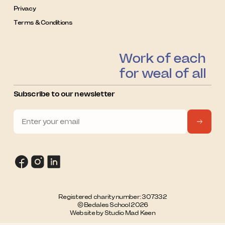
Privacy
Terms & Conditions
Work of each
for weal of all
Subscribe to our newsletter
Registered charity number: 307332
© Bedales School 2026
Website by Studio Mad Keen