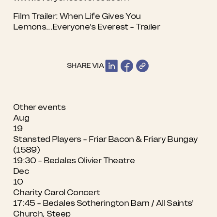
Film Trailer:
When Life Gives You
Lemons...Everyone's Everest - Trailer
SHARE VIA
Other events
Aug
19
Stansted Players - Friar Bacon & Friary Bungay
(1589)
19:30 - Bedales Olivier Theatre
Dec
10
Charity Carol Concert
17:45 - Bedales Sotherington Barn / All Saints'
Church, Steep