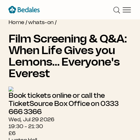
Home
/
whats-on
/
Film Screening & Q&A:
When Life Gives you
Lemons... Everyone's
Everest
Book tickets online or call the
TicketSource Box Office on 0333
666 3366
Wed, Jul 29 2026
19:30 - 21:30
£6
Lupton Hall