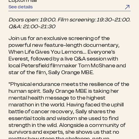
See details
Doors open: 19:00. Film screening: 19:30-21:00.
Q&A: 21:00-21:30
Join us for an exclusive screening of the
powerful new feature-length documentary,
When Life Gives You Lemons… Everyone’s
Everest, followed by a live Q&A session with
local Petersfield filmmaker Tom McShane and
star of the film, Sally Orange MBE.
"Physical endurance meets the resilience of the
human spirit. Sally Orange MBE is taking her
mental health message to the highest
marathon in the world. Having faced the uphill
battle of cancer recovery, Sally shares the
essential tools and wisdom she used to find
strength in the wild. Alongside a community of
survivors and experts, she shows us that no
matter how steep the challenge, nature