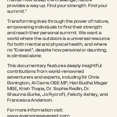
provides a way up. Find your strength. Find your
summit.”
Transforming lives through the power of nature,
empowering individuals to find their strength
and reach their personal summit. We want a
world where the outdoors is a universal resource
for both mental and physical health, and where
no "Everest", despite how personal or daunting,
is climbed alone.
This documentary features deeply insightful
contributions from world-renowned
adventurers and experts, including Sir Chris
Bonington, Al Carns OBE MP, Hari Budha Magar
MBE, Krish Thapa, Dr. Sophie Redlin, Dr.
Shaunna Burke, Jo Rycroft, Felicity Ashley, and
Francesca Anderson.
For more information visit:
www.everyoneseverest.com