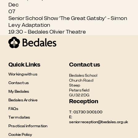
Dec
07
Senior School Show 'The Great Gatsby' - Simon
Levy Adaptation
19:30 - Bedales Olivier Theatre
Quick Links
Contact us
Working with us
Bedales School

Church Road

Contact us
Steep

Petersfield

My Bedales
GU32 2DG
Bedales Archive
Reception
FAQs
T:
01730 300100
E:
Term dates
seniorreception@bedales.org.uk
Practical information
Cookie Policy