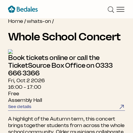
Home
/
whats-on
/
Whole School Concert
Book tickets online or call the
TicketSource Box Office on 0333
666 3366
Fri, Oct 2 2026
16:00 - 17:00
Free
Assembly Hall
See details
A highlight of the Autumn term, this concert
brings together students from across the whole
school community. Older musicians collaborate