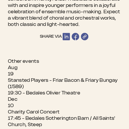
with and inspire younger performers in a joyful
celebration of ensemble music-making. Expect
a vibrant blend of choral and orchestral works,
both classic and light-hearted.
SHARE VIA
Other events
Aug
19
Stansted Players - Friar Bacon & Friary Bungay
(1589)
19:30 - Bedales Olivier Theatre
Dec
10
Charity Carol Concert
17:45 - Bedales Sotherington Barn / All Saints'
Church, Steep