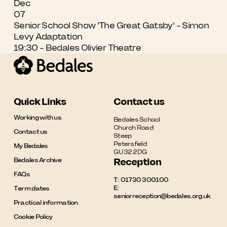
Dec
07
Senior School Show 'The Great Gatsby' - Simon
Levy Adaptation
19:30 - Bedales Olivier Theatre
Quick Links
Contact us
Working with us
Bedales School

Church Road

Contact us
Steep

Petersfield

My Bedales
GU32 2DG
Bedales Archive
Reception
FAQs
T:
01730 300100
E:
Term dates
seniorreception@bedales.org.uk
Practical information
Cookie Policy