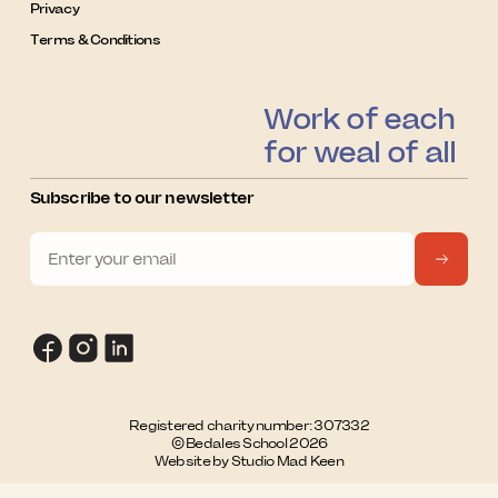
Privacy
Terms & Conditions
Work of each
for weal of all
Subscribe to our newsletter
Registered charity number: 307332
© Bedales School 2026
Website by Studio Mad Keen