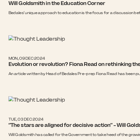
Will Goldsmith in the Education Corner
Bedales’ unique approach to education is the focus for a discussion b
MON, 09 DEC 2024
Evolution or revolution? Fiona Read on rethinking th
An article written by Head of Bedales Pre-prep Fiona Read has been pu
TUE, 03 DEC 2024
“The stars are aligned for decisive action” – Will G
Will Goldsmith has called for the Government to take heed of the growi