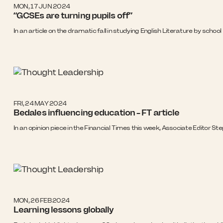
MON, 17 JUN 2024
“GCSEs are turning pupils off”
In an article on the dramatic fall in studying English Literature by sch
FRI, 24 MAY 2024
Bedales influencing education – FT article
In an opinion piece in the Financial Times this week, Associate Editor
MON, 26 FEB 2024
Learning lessons globally