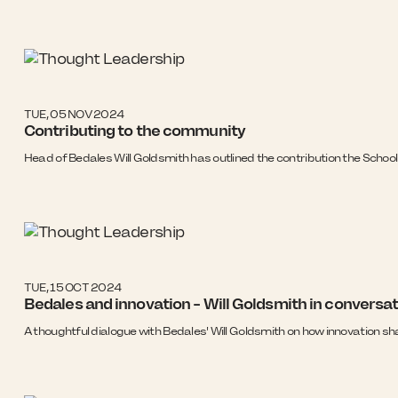
TUE, 05 NOV 2024
Contributing to the community
Head of Bedales Will Goldsmith has outlined the contribution the Schoo
TUE, 15 OCT 2024
Bedales and innovation - Will Goldsmith in conversa
A thoughtful dialogue with Bedales' Will Goldsmith on how innovation sha