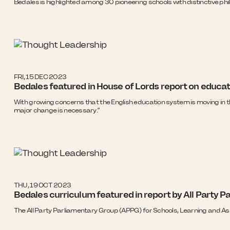
Bedales is highlighted among 30 pioneering schools with distinctive ph
FRI, 15 DEC 2023
Bedales featured in House of Lords report on educat
With growing concerns that the English education system is moving in t
major change is necessary.”
THU, 19 OCT 2023
Bedales curriculum featured in report by All Party 
The All Party Parliamentary Group (APPG) for Schools, Learning and 