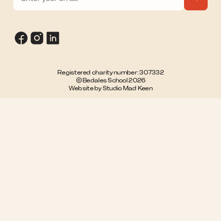
Registered charity number: 307332
© Bedales School 2026
Website by Studio Mad Keen