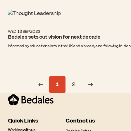
WED, 13 SEP 2023
Bedales sets out vision for next decade
Informed by educationalists in the UK and abroad, and following in-dept
1
2
Quick Links
Contact us
Working with us
Bedales School
