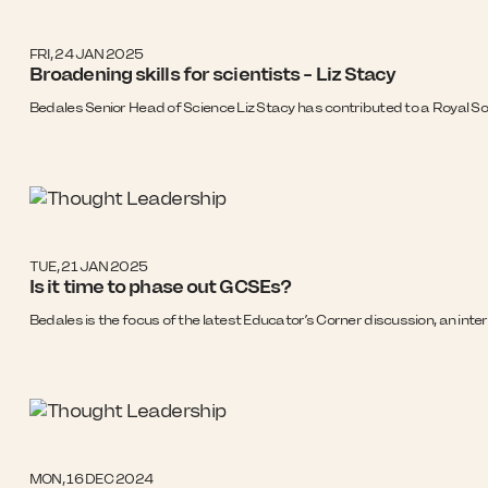
FRI, 24 JAN 2025
Broadening skills for scientists - Liz Stacy
Bedales Senior Head of Science Liz Stacy has contributed to a Royal Soc
TUE, 21 JAN 2025
Is it time to phase out GCSEs?
Bedales is the focus of the latest Educator’s Corner discussion, an inte
MON, 16 DEC 2024