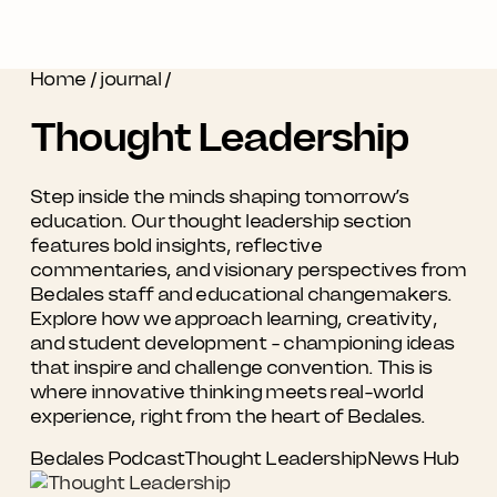
Home
/
journal
/
Thought Leadership
Step inside the minds shaping tomorrow’s
education. Our thought leadership section
features bold insights, reflective
commentaries, and visionary perspectives from
Bedales staff and educational changemakers.
Explore how we approach learning, creativity,
and student development - championing ideas
that inspire and challenge convention. This is
where innovative thinking meets real-world
experience, right from the heart of Bedales.
Bedales Podcast
Thought Leadership
News Hub