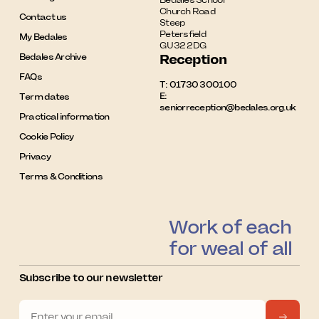
Church Road

Contact us
Steep

Petersfield

My Bedales
GU32 2DG
Bedales Archive
Reception
FAQs
T:
01730 300100
E:
Term dates
seniorreception@bedales.org.uk
Practical information
Cookie Policy
Privacy
Terms & Conditions
Work of each
for weal of all
Subscribe to our newsletter