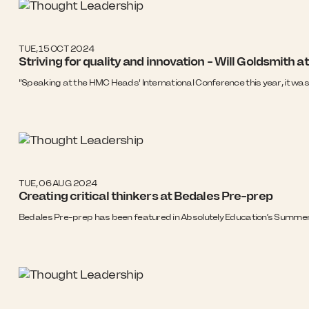
TUE, 15 OCT 2024
Striving for quality and innovation - Will Goldsmith
"Speaking at the HMC Heads' International Conference this year, it was 
TUE, 06 AUG 2024
Creating critical thinkers at Bedales Pre-prep
Bedales Pre-prep has been featured in Absolutely Education’s Summer 