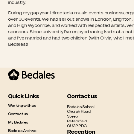
industry.
During my gap year I directed a music events business, org
over 30 events. We had sell out shows in London, Brighton, 
and High Wycombe, and worked with respected artists, ve
sponsors. Since university I've enjoyed racing karts at a nati
and I've married and had two children (with Olivia, who I met
Bedales)!
Quick Links
Contact us
Working with us
Bedales School

Church Road

Contact us
Steep

Petersfield

My Bedales
GU32 2DG
Bedales Archive
Reception