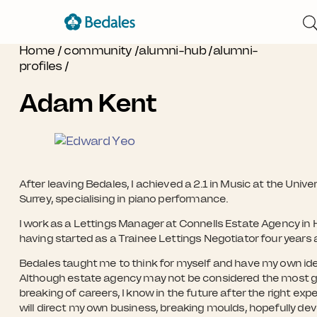
Home
/
community
/
alumni-hub
/
alumni-
profiles
/
Adam Kent
After leaving Bedales, I achieved a 2.1 in Music at the Univer
Surrey, specialising in piano performance.
I work as a Lettings Manager at Connells Estate Agency i
having started as a Trainee Lettings Negotiator four years 
Bedales taught me to think for myself and have my own id
Although estate agency may not be considered the most 
breaking of careers, I know in the future after the right expe
will direct my own business, breaking moulds, hopefully de