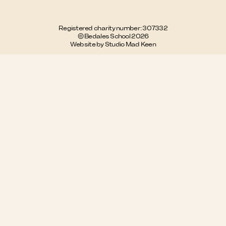
Registered charity number: 307332
© Bedales School 2026
Website by Studio Mad Keen