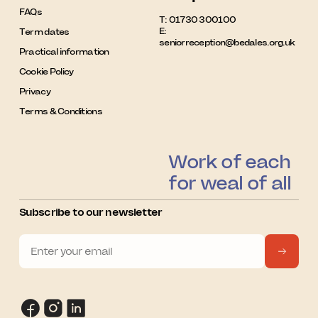
FAQs
T:
01730 300100
E:
Term dates
seniorreception@bedales.org.uk
Practical information
Cookie Policy
Privacy
Terms & Conditions
Work of each
for weal of all
Subscribe to our newsletter