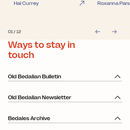
Hal Currey
Roxanna Panu
01
/ 12
Ways to stay in
touch
Old Bedalian Bulletin
Old Bedalian Newsletter
Bedales Archive