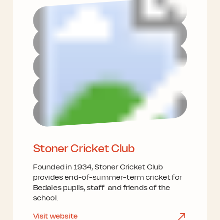
Stoner Cricket Club
Founded in 1934, Stoner Cricket Club
provides end-of-summer-term cricket for
Bedales pupils, staff and friends of the
school.
Visit website