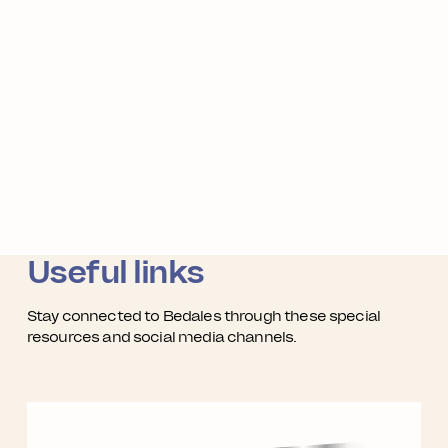
Useful links
Stay connected to Bedales through these special
resources and social media channels.