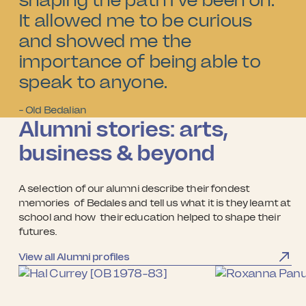
shaping the path I've been on.
It allowed me to be curious
and showed me the
importance of being able to
speak to anyone.
- Old Bedalian
Alumni stories: arts,
business & beyond
A selection of our alumni describe their fondest
memories of Bedales and tell us what it is they learnt at
school and how their education helped to shape their
futures.
View all Alumni profiles