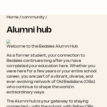
Home
/
community
/
Alumni hub
Welcome to the Bedales Alumni Hub
As a former student, your connection to
Bedales continues long after you have
completed your education here. Whether you
were here for a few years or your entire school
career, you are part of a vibrant, diverse, and
ever-evolving network of Old Bedalians (OBs)
who continue to shape the world in
extraordinary ways.
The Alumni hub is your gateway to staying
connected - with the school, with fellow OBs,