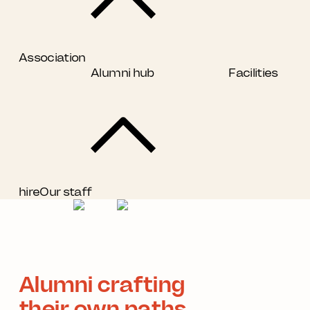
Association
Alumni hub
Facilities
hire
Our staff
Alumni crafting
their own paths