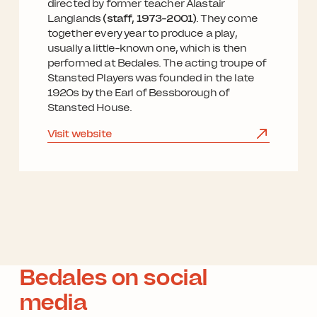
directed by former teacher Alastair
Langlands
(staff, 1973-2001)
. They come
together every year to produce a play,
usually a little-known one, which is then
performed at Bedales. The acting troupe of
Stansted Players was founded in the late
1920s by the Earl of Bessborough of
Stansted House.
Visit website
Bedales on social
media