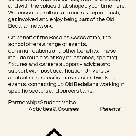
and with the values that shaped your time here.
We encourage all our alumni to keep in touch,
get involved and enjoy being part of the Old
Bedalian network.
On behalf of the Bedales Association, the
school offers a range of events,
communications and other benefits. These
include reunions at key milestones, sporting
fixtures and careers support - advice and
support with post qualification University
applications, specific job sector networking
events, connecting up Old Bedalians working in
specific sectors and careers talks.
Partnerships
Student Voice
Activities & Courses
Parents’