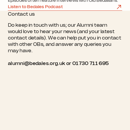
Episodes often feature interviews with Old Bedalians.
Listen to Bedales Podcast
Contact us
Do keep in touch with us; our Alumni team
would love to hear your news (and your latest
contact details). We can help put you in contact
with other OBs, and answer any queries you
may have.
alumni@bedales.org.uk
or 01730 711 695
Quick Links
Contact us
Working with us
Bedales School

Church Road

Contact us
Steep

Petersfield

My Bedales
GU32 2DG