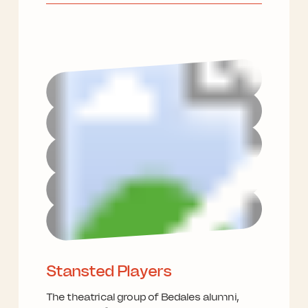
Stansted Players
The theatrical group of Bedales alumni,