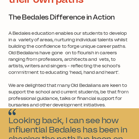
The Bedales Difference in Action
A Bedales education enables our students to develop
in a variety of areas, nurturing individual talents whilst
building the confidence to forge unique career paths.
Old Bedalians have gone on to flourish in careers
ranging from professors, architects and vets, to
artists, writers and singers - reflecting the school's
commitment to educating 'head, hand and heart'.
We are delighted that many Old Bedalians are keen to
support the school and current students, be that from
professional guidance, talks or financial support for
bursaries and other development initiatives.
Looking back, I can see how
influential Bedales has been in