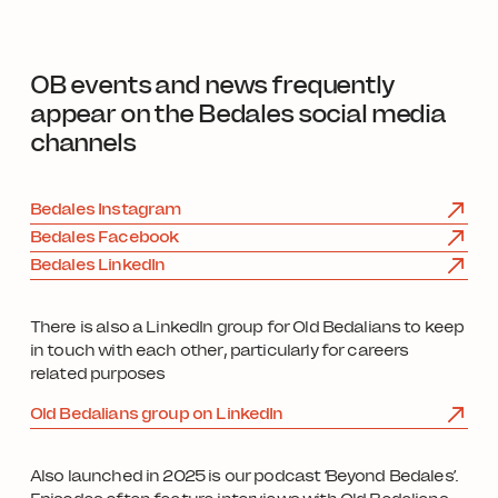
OB events and news frequently
appear on the Bedales social media
channels
Bedales Instagram
Bedales Facebook
Bedales LinkedIn
There is also a LinkedIn group for Old Bedalians to keep
in touch with each other, particularly for careers
related purposes
Old Bedalians group on LinkedIn
Also launched in 2025 is our podcast ‘Beyond Bedales’.