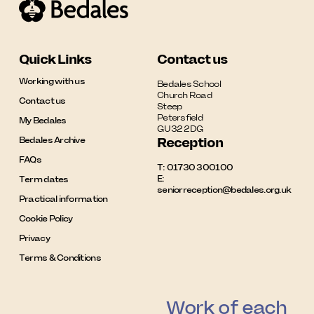
Quick Links
Contact us
Working with us
Bedales School

Church Road

Contact us
Steep

Petersfield

My Bedales
GU32 2DG
Bedales Archive
Reception
FAQs
T:
01730 300100
E:
Term dates
seniorreception@bedales.org.uk
Practical information
Cookie Policy
Privacy
Terms & Conditions
Work of each