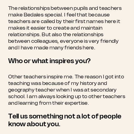
The relationships between pupils and teachers
make Bedales special. I feel that because
teachers are called by their first names here it
makes it easier to create and maintain
relationships. But also the relationships
between colleagues, everyone is very friendly
and I have made many friends here.
Who or what inspires you?
Other teachers inspire me. The reason I got into
teaching was because of my history and
geography teacher when I was at secondary
school. I am always looking up to other teachers
and learning from their expertise.
Tell us something not a lot of people
know about you.