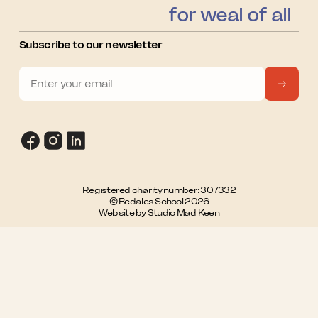
for weal of all
Subscribe to our newsletter
Registered charity number: 307332
© Bedales School 2026
Website by Studio Mad Keen