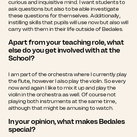
curious and inquisitive mind. I want students to
ask questions but also to be able investigate
these questions for themselves. Additionally,
instilling skills that pupils will use now but also will
carry with them in their life outside of Bedales.
Apart from your teaching role, what
else do you get involved with at the
School?
I am part of the orchestra where I currently play
the flute, however I also play the violin. So every
now and again I like to mix it up and play the
violin in the orchestra as well. Of course not
playing both instruments at the same time,
although that might be amusing to watch.
In your opinion, what makes Bedales
special?