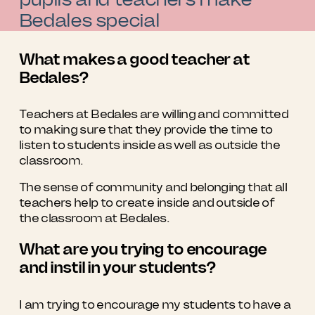
Bedales special
What makes a good teacher at
Bedales?
Teachers at Bedales are willing and committed
to making sure that they provide the time to
listen to students inside as well as outside the
classroom.
The sense of community and belonging that all
teachers help to create inside and outside of
the classroom at Bedales.
What are you trying to encourage
and instil in your students?
I am trying to encourage my students to have a