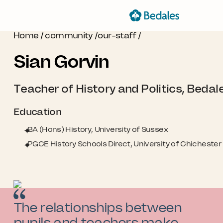
Home
/
community
/
our-staff
/
Sian Gorvin
Teacher of History and Politics, Bedal
Education
BA (Hons) History, University of Sussex
PGCE History Schools Direct, University of Chichester
The relationships between
pupils and teachers make