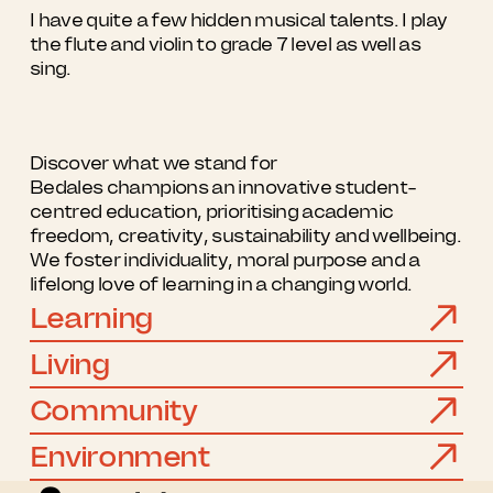
I have quite a few hidden musical talents. I play
the flute and violin to grade 7 level as well as
sing.
Discover what we stand for
Bedales champions an innovative student-
centred education, prioritising academic
freedom, creativity, sustainability and wellbeing.
We foster individuality, moral purpose and a
lifelong love of learning in a changing world.
Learning
Living
Community
Environment