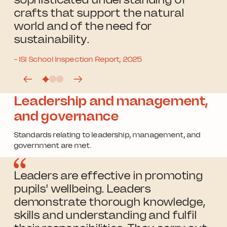
crafts that support the natural
world and of the need for
sustainability.
- ISI School Inspection Report, 2025
Leadership and management,
and governance
Standards relating to leadership, management, and
government are met.
Leaders are effective in promoting
pupils' wellbeing. Leaders
demonstrate thorough knowledge,
skills and understanding and fulfil