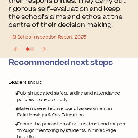
their responsibilities. They carry out
rigorous self-evaluation and keep
the school's aims and ethos at the
centre of their decision making.
- ISI School Inspection Report, 2025
Recommended next steps
Leaders should:
Publish updated safeguarding and attendance
policies more promptly
Make more effective use of assessment in
Relationships & Sex Education
Ensure the promotion of mutual trust and respect
through mentoring by students in mixed-age
boarding