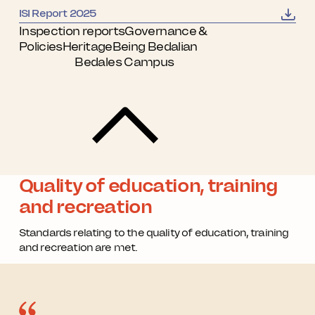
ISI Report 2025
Inspection reports
Governance &
Policies
Heritage
Being Bedalian
Bedales Campus
Quality of education, training
and recreation
Standards relating to the quality of education, training
and recreation are met.