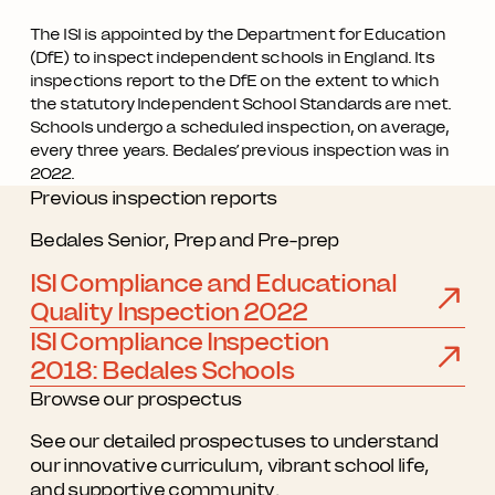
The ISI is appointed by the Department for Education
(DfE) to inspect independent schools in England. Its
inspections report to the DfE on the extent to which
the statutory Independent School Standards are met.
Schools undergo a scheduled inspection, on average,
every three years. Bedales’ previous inspection was in
2022.
Previous inspection reports
Bedales Senior, Prep and Pre-prep
ISI Compliance and Educational
Quality Inspection 2022
ISI Compliance Inspection
2018: Bedales Schools
Browse our prospectus
See our detailed prospectuses to understand
our innovative curriculum, vibrant school life,
and supportive community.