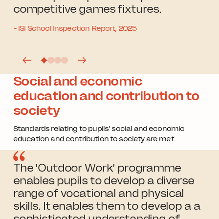
competitive games fixtures.
- ISI School Inspection Report, 2025
Social and economic
education and contribution to
society
Standards relating to pupils' social and economic
education and contribution to society are met.
The 'Outdoor Work' programme
enables pupils to develop a diverse
range of vocational and physical
skills. It enables them to develop a a
sophisticated understanding of