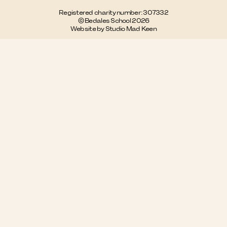
Registered charity number: 307332
© Bedales School 2026
Website by Studio Mad Keen