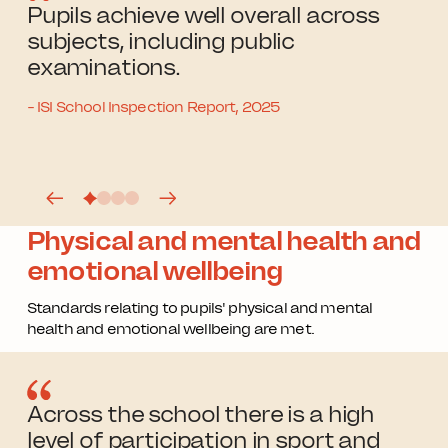
Pupils achieve well overall across
subjects, including public
examinations.
- ISI School Inspection Report, 2025
Physical and mental health and
emotional wellbeing
Standards relating to pupils' physical and mental
health and emotional wellbeing are met.
Across the school there is a high
level of participation in sport and