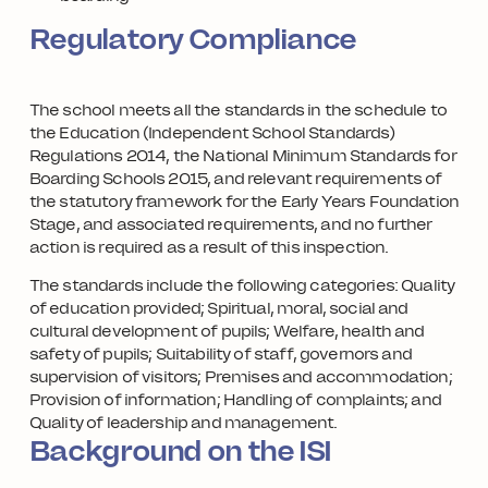
Regulatory Compliance
The school meets all the standards in the schedule to
the Education (Independent School Standards)
Regulations 2014, the National Minimum Standards for
Boarding Schools 2015, and relevant requirements of
the statutory framework for the Early Years Foundation
Stage, and associated requirements, and no further
action is required as a result of this inspection.
The standards include the following categories: Quality
of education provided; Spiritual, moral, social and
cultural development of pupils; Welfare, health and
safety of pupils; Suitability of staff, governors and
supervision of visitors; Premises and accommodation;
Provision of information; Handling of complaints; and
Quality of leadership and management.
Background on the ISI