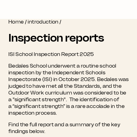
Home
/
introduction
/
Inspection reports
ISI School Inspection Report 2025
Bedales School underwent a routine school
inspection by the Independent Schools
Inspectorate (ISI) in October 2025. Bedales was
judged to have met all the Standards, and the
Outdoor Work curriculum was considered to be
a "significant strength". The identification of
a “significant strength” is a rare accolade in the
inspection process.
Find the full report and a summary of the key
findings below.