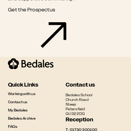
Get the Prospectus
Quick Links
Contact us
Working with us
Bedales School

Church Road

Contact us
Steep

Petersfield

My Bedales
GU32 2DG
Bedales Archive
Reception
FAQs
T:
01730 300100