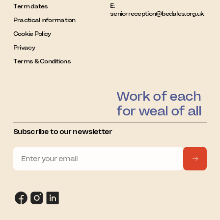
E:
Term dates
seniorreception@bedales.org.uk
Practical information
Cookie Policy
Privacy
Terms & Conditions
Work of each
for weal of all
Subscribe to our newsletter