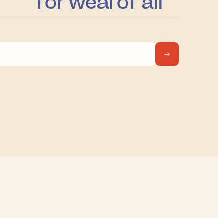
for weal of all