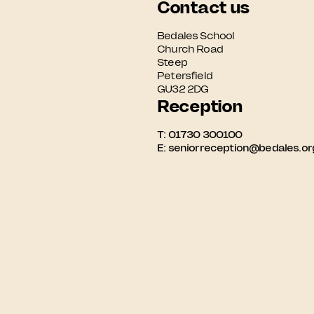
Contact us
Bedales School

Church Road

Steep

Petersfield

GU32 2DG
Reception
T:
01730 300100
E:
seniorreception@bedales.or