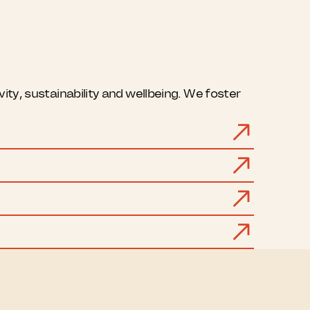
ty, sustainability and wellbeing. We foster