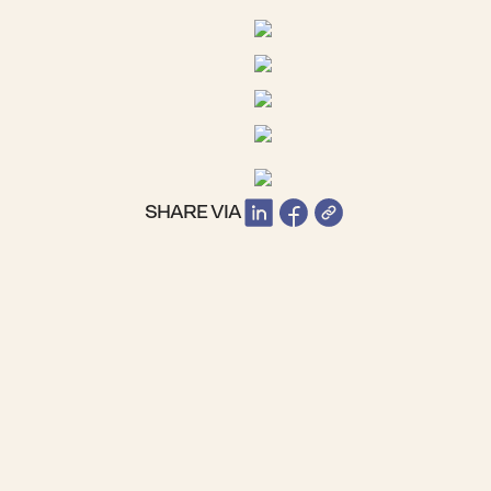
SHARE VIA