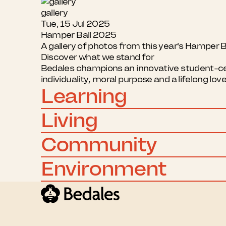
gallery
Tue, 15 Jul 2025
Hamper Ball 2025
A gallery of photos from this year's Hamper B
Discover what we stand for
Bedales champions an innovative student-cent
individuality, moral purpose and a lifelong lov
Learning
Living
Community
Environment