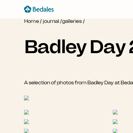
Home
/
journal
/
galleries
/
Badley Day
A selection of photos from Badley Day at Bed