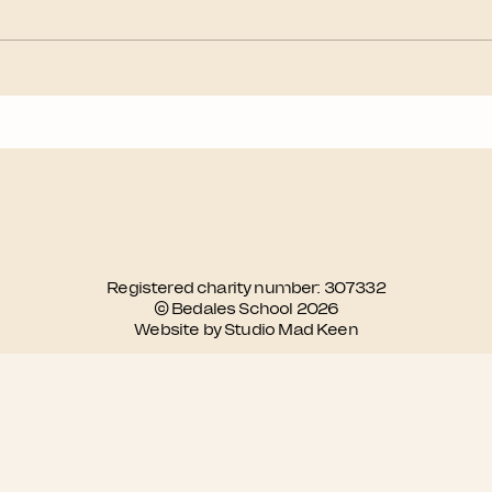
Registered charity number: 307332
© Bedales School 2026
Website by Studio Mad Keen