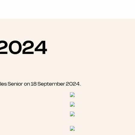
 2024
ales Senior on 18 September 2024.