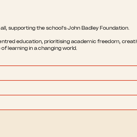
all, supporting the school's John Badley Foundation.
red education, prioritising academic freedom, creativi
e of learning in a changing world.