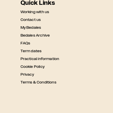
Quick Links
Working with us
Contact us
My Bedales
Bedales Archive
FAQs
Term dates
Practical information
Cookie Policy
Privacy
Terms & Conditions