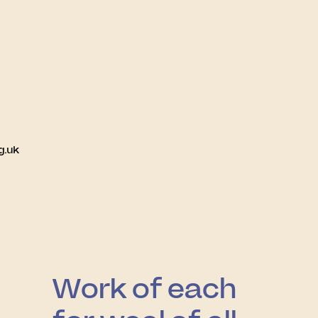
g.uk
Work of each