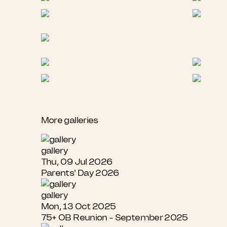
More galleries
gallery
Thu, 09 Jul 2026
Parents' Day 2026
gallery
Mon, 13 Oct 2025
75+ OB Reunion - September 2025