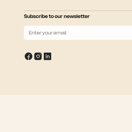
Subscribe to our newsletter