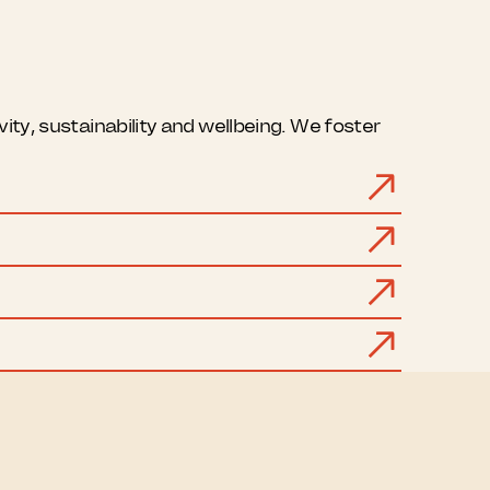
ty, sustainability and wellbeing. We foster