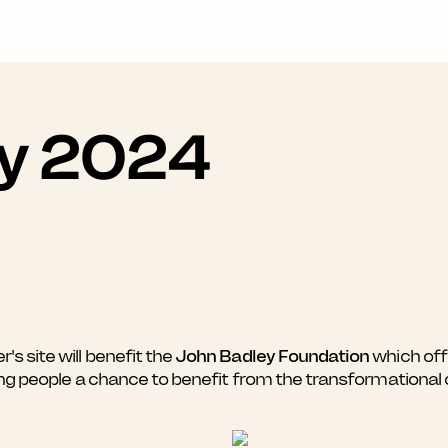
ay 2024
 site will benefit the
John Badley Foundation
which offe
ung people a chance to benefit from the transformational