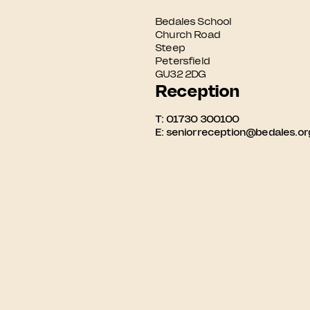
Bedales School

Church Road

Steep

Petersfield

GU32 2DG
Reception
T:
01730 300100
E:
seniorreception@bedales.or