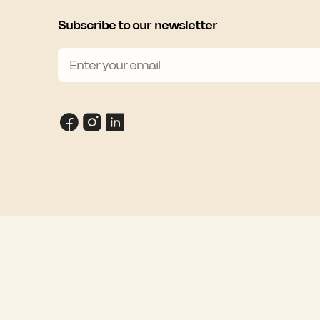
Subscribe to our newsletter