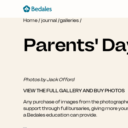
Home
/
journal
/
galleries
/
Parents' D
Photos by Jack Offord
VIEW THE FULL GALLERY AND BUY PHOTOS
Any purchase of images from the photographer's
support through full bursaries, giving more yo
a Bedales education can provide.