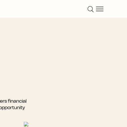
rs financial
 opportunity