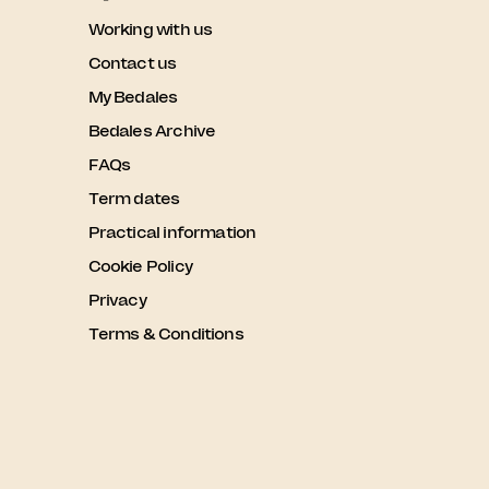
Working with us
Contact us
My Bedales
Bedales Archive
FAQs
Term dates
Practical information
Cookie Policy
Privacy
Terms & Conditions