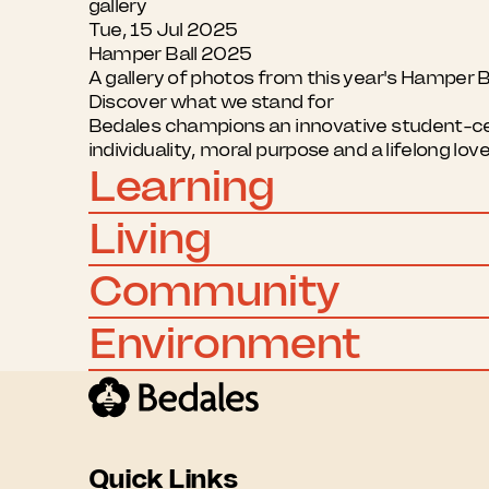
gallery
Tue, 15 Jul 2025
Hamper Ball 2025
A gallery of photos from this year's Hamper B
Discover what we stand for
Bedales champions an innovative student-cent
individuality, moral purpose and a lifelong lov
Learning
Living
Community
Environment
Quick Links