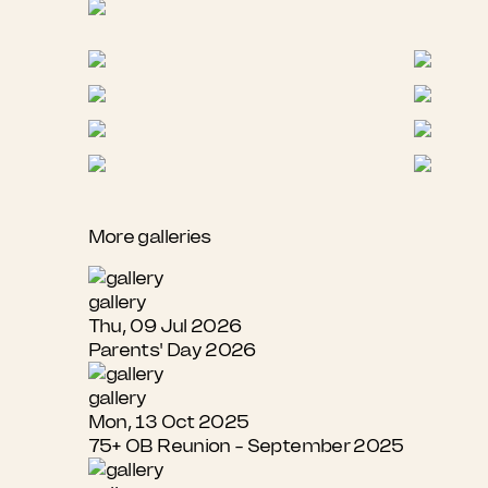
More galleries
gallery
Thu, 09 Jul 2026
Parents' Day 2026
gallery
Mon, 13 Oct 2025
75+ OB Reunion - September 2025