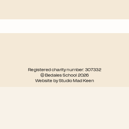
Registered charity number: 307332
© Bedales School 2026
Website by Studio Mad Keen