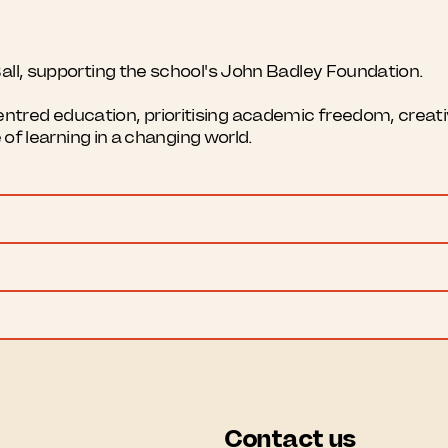
all, supporting the school's John Badley Foundation.
red education, prioritising academic freedom, creativi
e of learning in a changing world.
Contact us