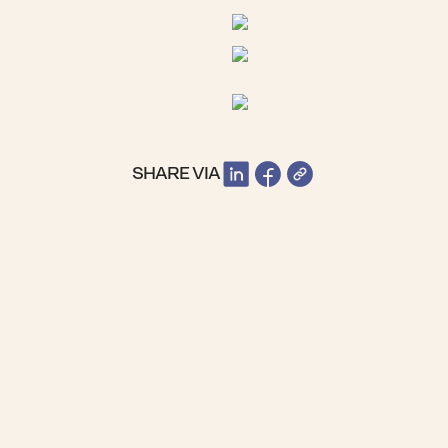
SHARE VIA