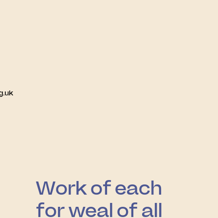
g.uk
Work of each
for weal of all