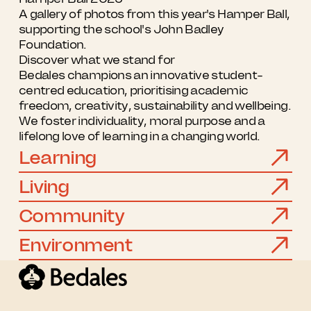
A gallery of photos from this year's Hamper Ball,
supporting the school's John Badley
Foundation.
Discover what we stand for
Bedales champions an innovative student-
centred education, prioritising academic
freedom, creativity, sustainability and wellbeing.
We foster individuality, moral purpose and a
lifelong love of learning in a changing world.
Learning
Living
Community
Environment