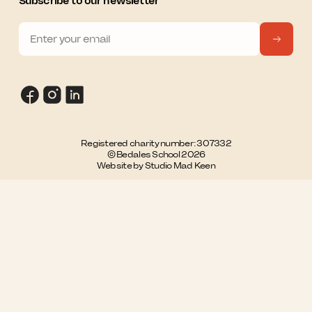
Subscribe to our newsletter
Registered charity number: 307332
© Bedales School 2026
Website by Studio Mad Keen