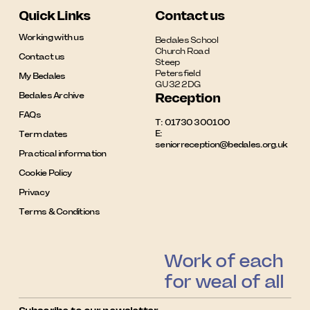
Quick Links
Contact us
Working with us
Bedales School

Church Road

Contact us
Steep

Petersfield

My Bedales
GU32 2DG
Bedales Archive
Reception
FAQs
T:
01730 300100
E:
Term dates
seniorreception@bedales.org.uk
Practical information
Cookie Policy
Privacy
Terms & Conditions
Work of each
for weal of all