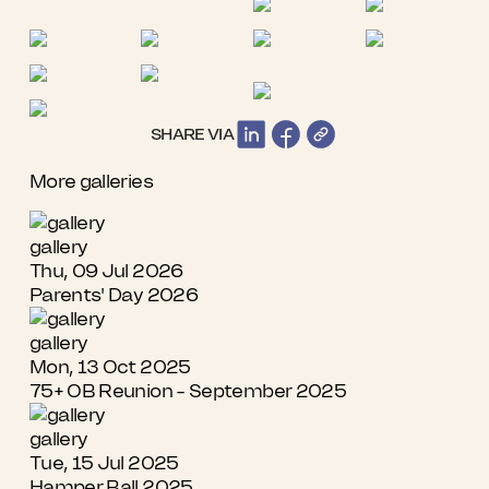
SHARE VIA
More galleries
gallery
Thu, 09 Jul 2026
Parents' Day 2026
gallery
Mon, 13 Oct 2025
75+ OB Reunion - September 2025
gallery
Tue, 15 Jul 2025
Hamper Ball 2025