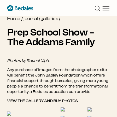
Home
/
journal
/
galleries
/
Prep School Show -
The Addams Family
Photos by Rachel Ulph.
Any purchase of images from the photographer's site
will benefit the
John Badley Foundation
which offers
financial support through bursaries, giving more young
people a chance to benefit from the transformational
opportunity a Bedales education can provide.
VIEW THE GALLERY AND BUY PHOTOS