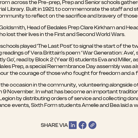
rom across the Pre-prep, Prep and Senior schools gathe
l Library. Built in 1921 to commemorate the staff and st
community to reflect on the sacrifice and bravery of those
 Goldsmith, Head of Bedales Prep Clare Kirkham and Hea
o lost their lives in the First and Second World Wars.
hools played ‘The Last Post’ to signal the start of the t
ng readings of Vera Brittain’s poem ‘ War Generation: Ave’,
ly Go’, read by Block 2 (Year 8) students Eva and Miller,
edales Prep, a special Remembrance Day assembly was als
ur the courage of those who fought for freedom and a f
 occasion in the community, volunteering alongside oth
9 November. In what has become an important tradition 
egion by distributing orders of service and collecting don
ce events, Sixth Form students Amelie and Bea laid a w
SHARE VIA