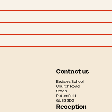
Contact us
Bedales School

Church Road

Steep

Petersfield

GU32 2DG
Reception