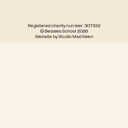
Registered charity number: 307332
© Bedales School 2026
Website by Studio Mad Keen