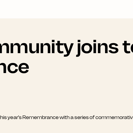
munity joins t
nce
s year’s Remembrance with a series of commemorative e