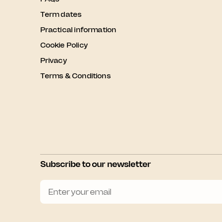
Term dates
Practical information
Cookie Policy
Privacy
Terms & Conditions
Subscribe to our newsletter