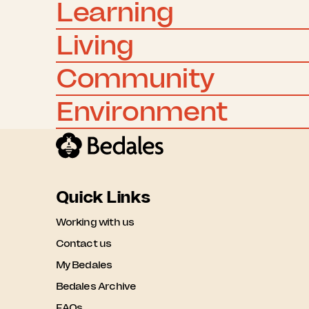
Learning
Living
Community
Environment
Quick Links
Working with us
Contact us
My Bedales
Bedales Archive
FAQs