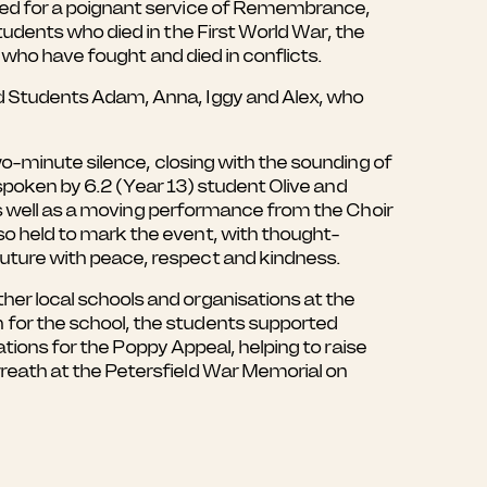
red for a poignant service of Remembrance,
udents who died in the First World War, the
 who have fought and died in conflicts.
d Students Adam, Anna, Iggy and Alex, who
wo-minute silence, closing with the sounding of
 spoken by 6.2 (Year 13) student Olive and
 as well as a moving performance from the Choir
o held to mark the event, with thought-
uture with peace, respect and kindness.
er local schools and organisations at the
for the school, the students supported
ations for the Poppy Appeal, helping to raise
reath at the Petersfield War Memorial on