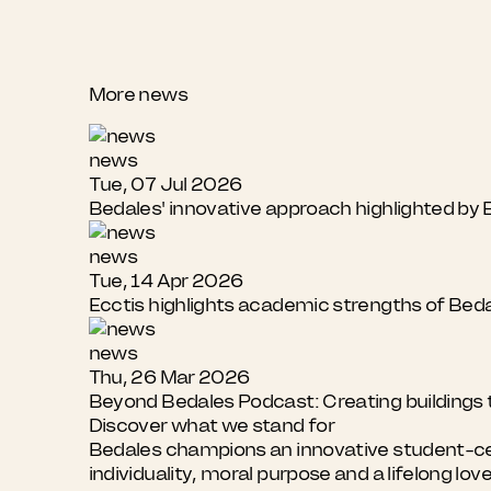
More news
news
Tue, 07 Jul 2026
Bedales' innovative approach highlighted b
news
Tue, 14 Apr 2026
Ecctis highlights academic strengths of Bed
news
Thu, 26 Mar 2026
Beyond Bedales Podcast: Creating buildings t
Discover what we stand for
Bedales champions an innovative student-cent
individuality, moral purpose and a lifelong lov