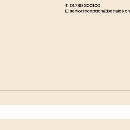
T:
01730 300100
E:
seniorreception@bedales.or