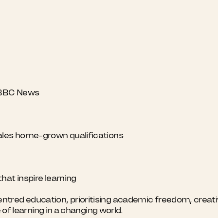
y BBC News
ales home-grown qualifications
hat inspire learning
red education, prioritising academic freedom, creativi
e of learning in a changing world.