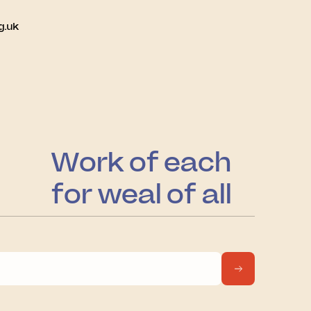
g.uk
Work of each
for weal of all