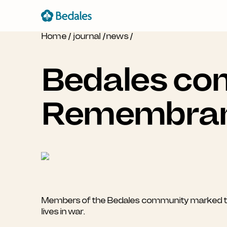
Home
/
journal
/
news
/
Bedales com
Remembra
Members of the Bedales community marked thi
lives in war.