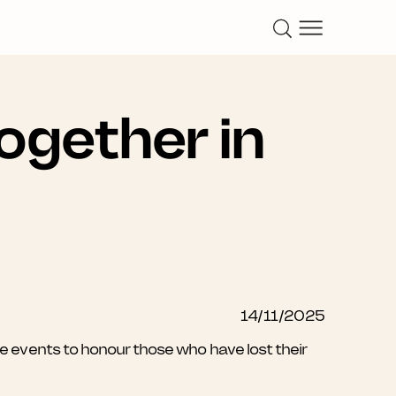
ogether in
14/11/2025
vents to honour those who have lost their