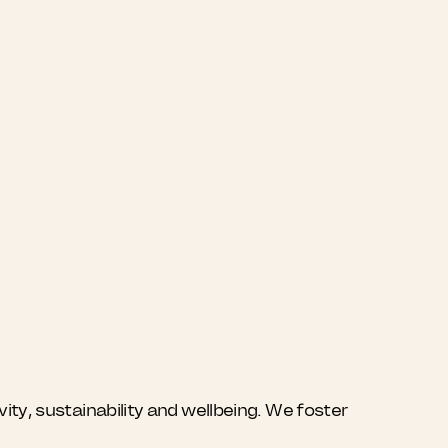
ty, sustainability and wellbeing. We foster