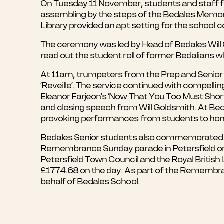
On Tuesday 11 November, students and staff f
assembling by the steps of the Bedales Memoria
Library provided an apt setting for the school 
The ceremony was led by Head of Bedales Will
read out the student roll of former Bedalians wh
At 11am, trumpeters from the Prep and Senior sc
‘Reveille’. The service continued with compelli
Eleanor Farjeon’s ‘Now That You Too Must Short
and closing speech from Will Goldsmith. At B
provoking performances from students to hono
Bedales Senior students also commemorated the
Remembrance Sunday parade in Petersfield on 
Petersfield Town Council and the Royal British L
£1774.68 on the day. As part of the Remembran
behalf of Bedales School.