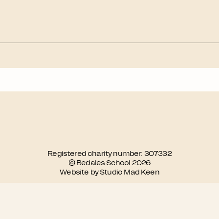
Registered charity number: 307332
© Bedales School 2026
Website by Studio Mad Keen