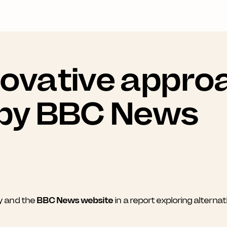
novative appro
 by BBC News
y and the
BBC News website
in a report exploring altern