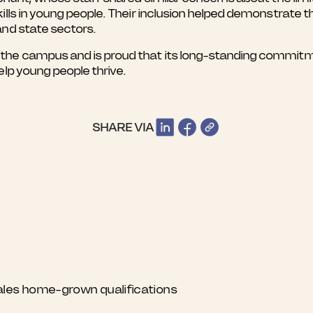
kills in young people. Their inclusion helped demonstrat
and state sectors.
he campus and is proud that its long-standing commitmen
elp young people thrive.
SHARE VIA
ales home-grown qualifications