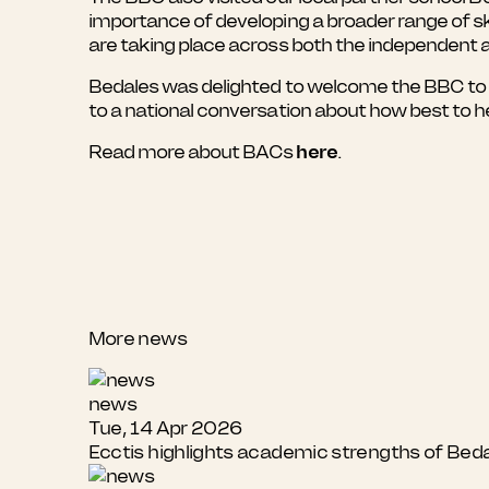
importance of developing a broader range of s
are taking place across both the independent 
Bedales was delighted to welcome the BBC to t
to a national conversation about how best to h
Read more about BACs
here
.
More news
news
Tue, 14 Apr 2026
Ecctis highlights academic strengths of Bed