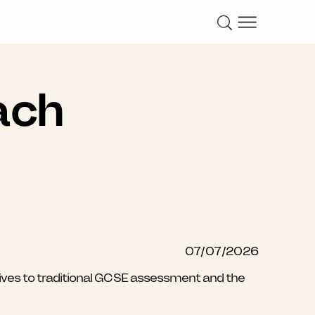
ach
07/07/2026
atives to traditional GCSE assessment and the