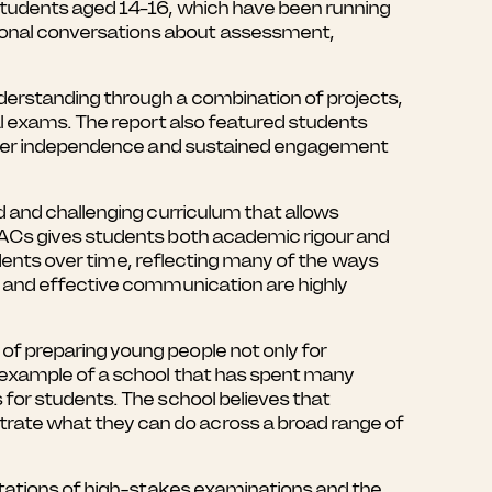
 students aged 14–16, which have been running
ional conversations about assessment,
derstanding through a combination of projects,
al exams. The report also featured students
reater independence and sustained engagement
d and challenging curriculum that allows
BACs gives students both academic rigour and
tudents over time, reflecting many of the ways
g and effective communication are highly
f preparing young people not only for
 example of a school that has spent many
for students. The school believes that
rate what they can do across a broad range of
itations of high-stakes examinations and the