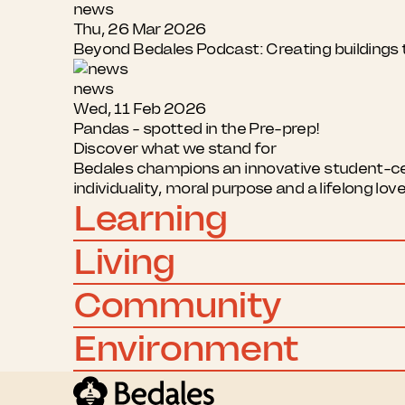
news
Thu, 26 Mar 2026
Beyond Bedales Podcast: Creating buildings t
news
Wed, 11 Feb 2026
Pandas - spotted in the Pre-prep!
Discover what we stand for
Bedales champions an innovative student-cent
individuality, moral purpose and a lifelong lov
Learning
Living
Community
Environment