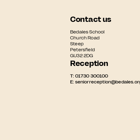
Contact us
Bedales School

Church Road

Steep

Petersfield

GU32 2DG
Reception
T:
01730 300100
E:
seniorreception@bedales.or