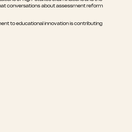
e that conversations about assessment reform
t to educational innovation is contributing