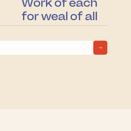
Work of each
for weal of all