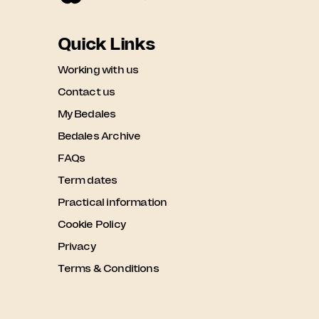
Quick Links
Working with us
Contact us
My Bedales
Bedales Archive
FAQs
Term dates
Practical information
Cookie Policy
Privacy
Terms & Conditions