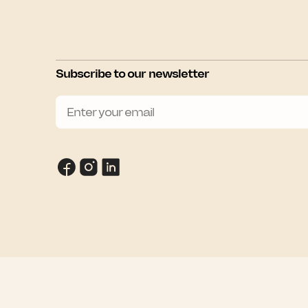
Subscribe to our newsletter