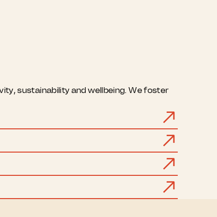
ty, sustainability and wellbeing. We foster