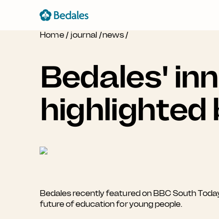
Home
/
journal
/
news
/
Bedales' in
highlighted
Bedales recently featured on BBC South Toda
future of education for young people.