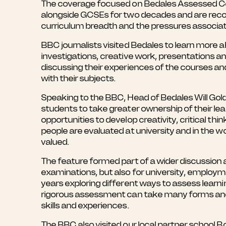
The coverage focused on Bedales Assessed Cour
alongside GCSEs for two decades and are rec
curriculum breadth and the pressures associa
BBC journalists visited Bedales to learn more
investigations, creative work, presentations a
discussing their experiences of the courses a
with their subjects.
Speaking to the BBC, Head of Bedales Will Gold
students to take greater ownership of their l
opportunities to develop creativity, critical th
people are evaluated at university and in the 
valued.
The feature formed part of a wider discussion
examinations, but also for university, employ
years exploring different ways to assess learn
rigorous assessment can take many forms and 
skills and experiences.
The BBC also visited our local partner school 