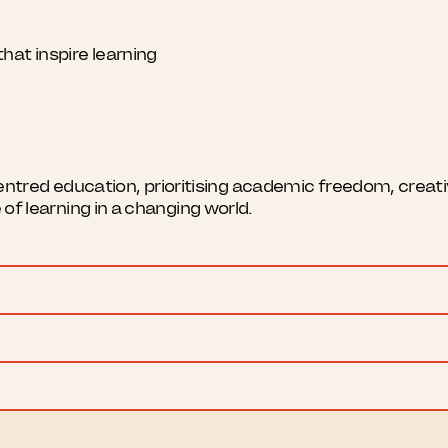
hat inspire learning
red education, prioritising academic freedom, creativi
e of learning in a changing world.