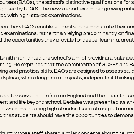
ses (BACs), the school's distinctive qualifications for
ognised by UCAS. The news report examined growing nat
ted with high-stakes examinations.
 about how BACs enable students to demonstrate their un
nd examinations, rather than relying predominantly on fin
nd the opportunities they provide for deeper learning, g
smith highlighted the school's aim of providing a balance
earning. He explained that the combination of GCSEs and 
inking and practical skills. BACs are designed to assess s
workplace, where long-term projects, independent thinkin
 about assessment reform in England and the importance o
ment and life beyond school. Bedales was presented as an
ing while maintaining high standards and strong outcomes 
that students should have the opportunities to demonst
Bohunt, whose staff shared similar concerns about the lim