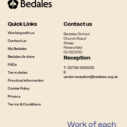
Quick Links
Contact us
Working with us
Bedales School

Church Road

Contact us
Steep

Petersfield

My Bedales
GU32 2DG
Bedales Archive
Reception
FAQs
T:
01730 300100
E:
Term dates
seniorreception@bedales.org.uk
Practical information
Cookie Policy
Privacy
Terms & Conditions
Work of each