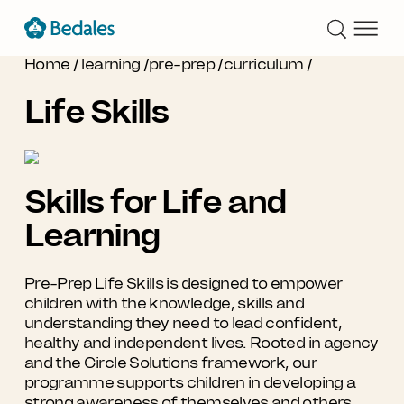
Home
/
learning
/
pre-prep
/
curriculum
/
Life Skills
Skills for Life and
Learning
Pre-Prep Life Skills is designed to empower
children with the knowledge, skills and
understanding they need to lead confident,
healthy and independent lives. Rooted in agency
and the Circle Solutions framework, our
programme supports children in developing a
strong awareness of themselves and others,