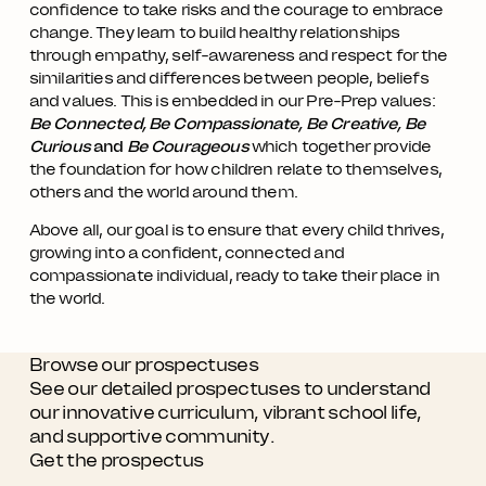
confidence to take risks and the courage to embrace
change. They learn to build healthy relationships
through empathy, self-awareness and respect for the
similarities and differences between people, beliefs
and values. This is embedded in our Pre-Prep values:
Be Connected, Be Compassionate, Be Creative, Be
Curious
and
Be Courageous
which together provide
the foundation for how children relate to themselves,
others and the world around them.
Above all, our goal is to ensure that every child thrives,
growing into a confident, connected and
compassionate individual, ready to take their place in
the world.
Browse our prospectuses
See our detailed prospectuses to understand
our innovative curriculum, vibrant school life,
and supportive community.
Get the prospectus