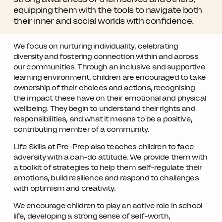
equipping them with the tools to navigate both
their inner and social worlds with confidence.
We focus on nurturing individuality, celebrating
diversity and fostering connection within and across
our communities. Through an inclusive and supportive
learning environment, children are encouraged to take
ownership of their choices and actions, recognising
the impact these have on their emotional and physical
wellbeing. They begin to understand their rights and
responsibilities, and what it means to be a positive,
contributing member of a community.
Life Skills at Pre-Prep also teaches children to face
adversity with a can-do attitude. We provide them with
a toolkit of strategies to help them self-regulate their
emotions, build resilience and respond to challenges
with optimism and creativity.
We encourage children to play an active role in school
life, developing a strong sense of self-worth,