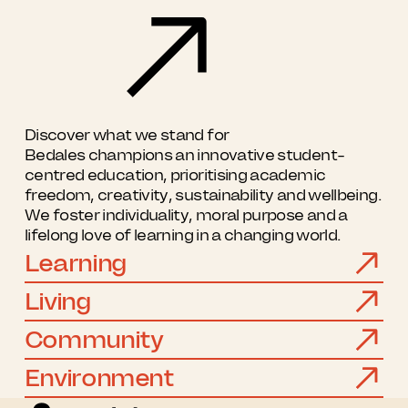
Discover what we stand for
Bedales champions an innovative student-
centred education, prioritising academic
freedom, creativity, sustainability and wellbeing.
We foster individuality, moral purpose and a
lifelong love of learning in a changing world.
Learning
Living
Community
Environment