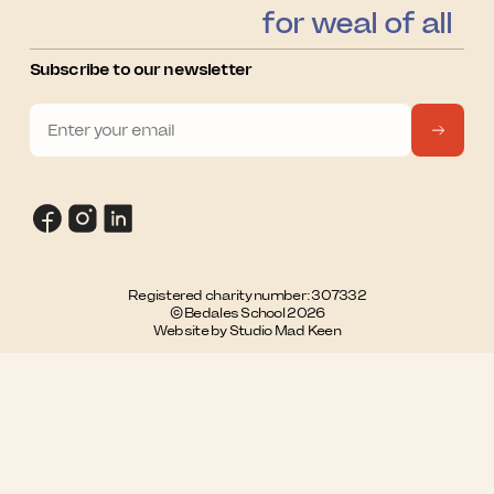
for weal of all
Subscribe to our newsletter
Registered charity number: 307332
© Bedales School 2026
Website by Studio Mad Keen