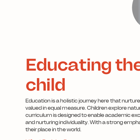
Educating th
child
Education is a holistic journey here that nurtur
valued in equal measure. Children explore natur
curriculum is designed to enable academic ex
and nurturing individuality. With a strong e
their place in the world.