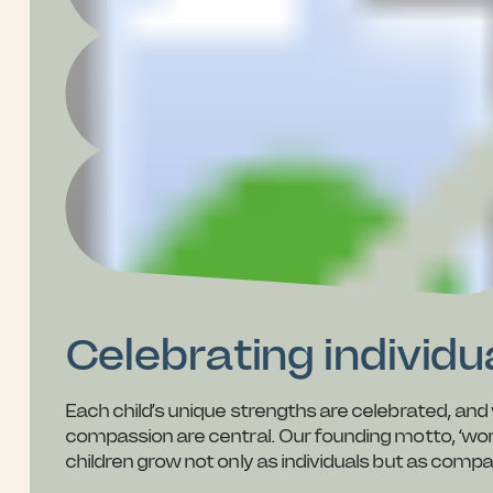
Celebrating individ
Each child’s unique strengths are celebrated, a
compassion are central. Our founding motto, ‘work of
children grow not only as individuals but as com