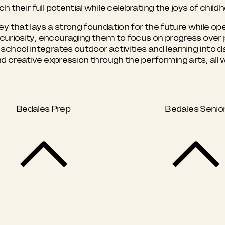
 their full potential while celebrating the joys of child
y that lays a strong foundation for the future while ope
nd curiosity, encouraging them to focus on progress ove
hool integrates outdoor activities and learning into dai
nd creative expression through the performing arts, all 
Bedales Prep
Bedales Senio