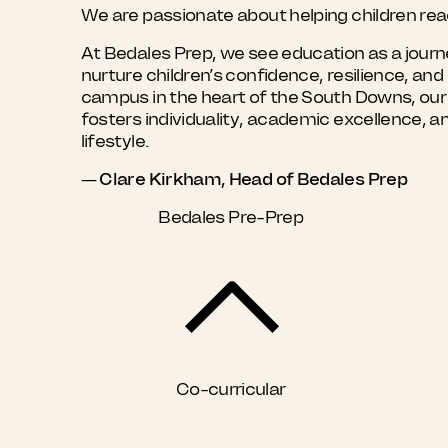
We are passionate about helping children reach
At Bedales Prep, we see education as a journe
nurture children’s confidence, resilience, a
campus in the heart of the South Downs, our sc
fosters individuality, academic excellence, a
lifestyle.
— Clare Kirkham, Head of Bedales Prep
Bedales Pre-Prep
Co-curricular