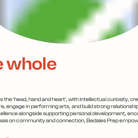
e whole
es the ‘head, hand and heart’, with intellectual curiosity, 
e, engage in performing arts, and build strong relationsh
cellence alongside supporting personal development, enc
mphasis on community and connection, Bedales Prep empo