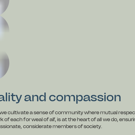
uality and compassion
nd we cultivate a sense of community where mutual respec
 each for weal of all’, is at the heart of all we do, ensur
passionate, considerate members of society.