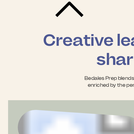
Creative le
shar
Bedales Prep blends
enriched by the per