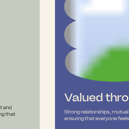
Valued thr
t and
Strong relationships, mutual
ing that
ensuring that everyone feel