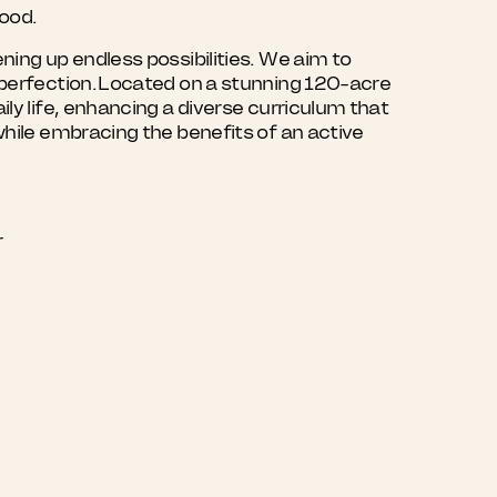
hood.
ning up endless possibilities. We aim to
r perfection. Located on a stunning 120-acre
ly life, enhancing a diverse curriculum that
while embracing the benefits of an active
r