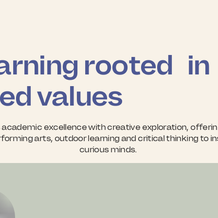
arning rooted in
ed values
 academic excellence with creative exploration, offerin
forming arts, outdoor learning and critical thinking to i
curious minds.