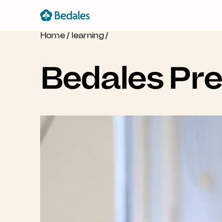
Home
/
learning
/
Bedales Pr