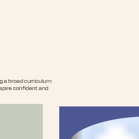
g a broad curriculum
nspire confident and