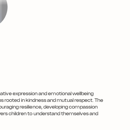
creative expression and emotional wellbeing
ips rooted in kindness and mutual respect. The
ouraging resilience, developing compassion
wers children to understand themselves and