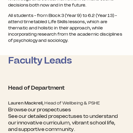
decisions both now and in the future.
All students – from Block 3 (Year 9) to 6.2 (Year 13) –
attend timetabled Life Skills lessons, which are
thematic and holistic in their approach, while
incorporating research from the academic disciplines
of psychology and sociology.
Faculty Leads
Head of Department
Lauren Mackrell,
Head of Wellbeing & PSHE
Browse our prospectuses
See our detailed prospectuses to understand
our innovative curriculum, vibrant school life,
and supportive community.