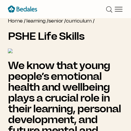
Home
/
learning
/
senior
/
curriculum
/
PSHE Life Skills
We know that young
people’s emotional
health and wellbeing
plays a crucial role in
their learning, personal
development, and
future mental and