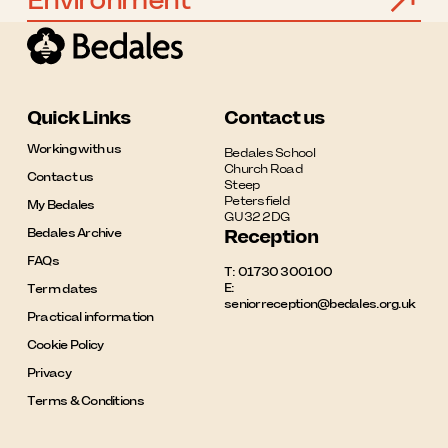
Environment
Quick Links
Contact us
Working with us
Bedales School

Church Road

Contact us
Steep

Petersfield

My Bedales
GU32 2DG
Bedales Archive
Reception
FAQs
T:
01730 300100
E:
Term dates
seniorreception@bedales.org.uk
Practical information
Cookie Policy
Privacy
Terms & Conditions