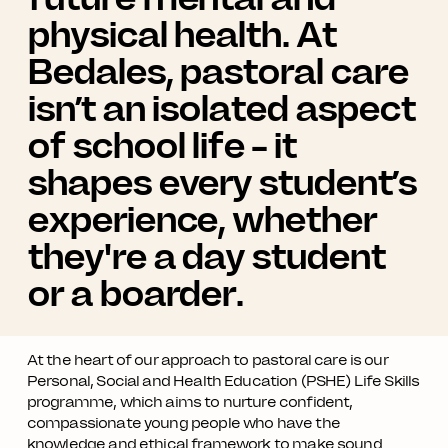
physical health. At
Bedales, pastoral care
isn’t an isolated aspect
of school life – it
shapes every student’s
experience, whether
they're a day student
or a boarder.
At the heart of our approach to pastoral care is our
Personal, Social and Health Education (PSHE) Life Skills
programme, which aims to nurture confident,
compassionate young people who have the
knowledge and ethical framework to make sound