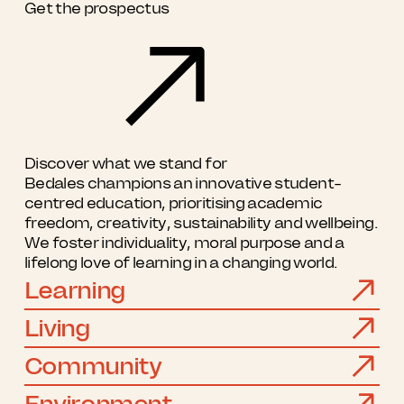
Get the prospectus
Discover what we stand for
Bedales champions an innovative student-
centred education, prioritising academic
freedom, creativity, sustainability and wellbeing.
We foster individuality, moral purpose and a
lifelong love of learning in a changing world.
Learning
Living
Community