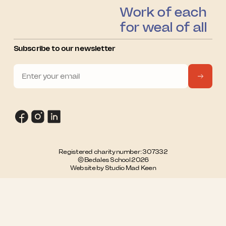
Work of each
for weal of all
Subscribe to our newsletter
Registered charity number: 307332
© Bedales School 2026
Website by Studio Mad Keen