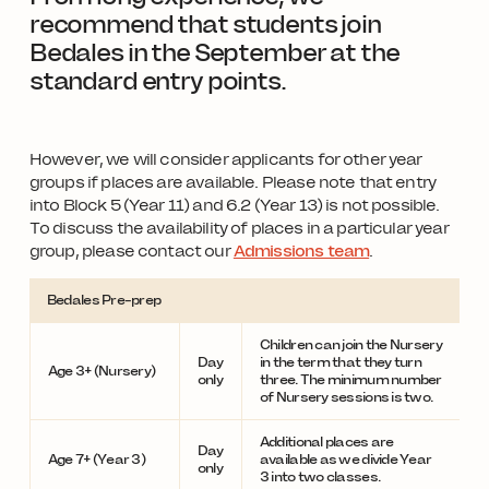
recommend that students join
Bedales in the September at the
standard entry points.
However, we will consider applicants for other year
groups if places are available. Please note that entry
into Block 5 (Year 11) and 6.2 (Year 13) is not possible.
To discuss the availability of places in a particular year
group, please contact our
Admissions team
.
Bedales Pre-prep
Children can join the Nursery
Day
in the term that they turn
Age 3+ (Nursery)
only
three. The minimum number
of Nursery sessions is two.
Additional places are
Day
Age 7+ (Year 3)
available as we divide Year
only
3 into two classes.