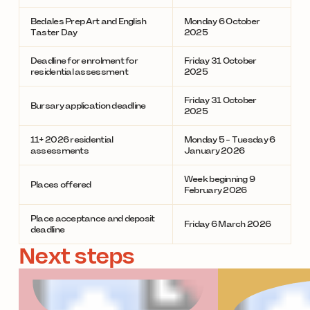
Bedales Prep Art and English
Monday 6 October
Taster Day
2025
Deadline for enrolment for
Friday 31 October
residential assessment
2025
Friday 31 October
Bursary application deadline
2025
11+ 2026 residential
Monday 5 - Tuesday 6
assessments
January 2026
Week beginning 9
Places offered
February 2026
Place acceptance and deposit
Friday 6 March 2026
deadline
Next steps