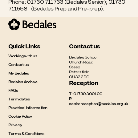
Phone: 01730 711733 (Bedales Senior);
01730
711558
(Bedales Prep and Pre-prep).
Quick Links
Contact us
Working with us
Bedales School

Church Road

Contact us
Steep

Petersfield

My Bedales
GU32 2DG
Bedales Archive
Reception
FAQs
T:
01730 300100
E:
Term dates
seniorreception@bedales.org.uk
Practical information
Cookie Policy
Privacy
Terms & Conditions