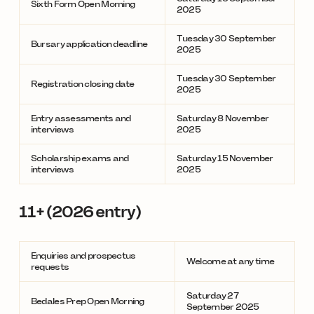
Sixth Form Open Morning
2025
Tuesday 30 September
Bursary application deadline
2025
Tuesday 30 September
Registration closing date
2025
Entry assessments and
Saturday 8 November
interviews
2025
Scholarship exams and
Saturday 15 November
interviews
2025
11+ (2026 entry)
Enquiries and prospectus
Welcome at any time
requests
Saturday 27
Bedales Prep Open Morning
September 2025