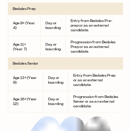
Bedales Prep
Entry from Bedales Pre-
Age 8+ (Year
Day or
prep or as an external
4)
boarding
candidate.
Progression from Bedales
Age 11+
Day or
Prep or as an external
(Year 7)
boarding
candidate.
Bedales Senior
Entry from Bedales Prep
Age 13+ (Year
Day or
or as an external
9)
boarding
candidate.
Progression from Bedales
Age 16+ (Year
Day or
Senior or as an external
12)
boarding
candidate.