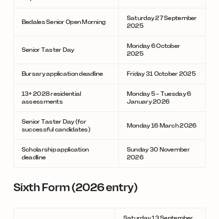
Saturday 27 September
Bedales Senior Open Morning
2025
Monday 6 October
Senior Taster Day
2025
Bursary application deadline
Friday 31 October 2025
13+ 2028 residential
Monday 5 - Tuesday 6
assessments
January 2026
Senior Taster Day (for
Monday 16 March 2026
successful candidates)
Scholarship application
Sunday 30 November
deadline
2026
Sixth Form (2026 entry)
Saturday 13 September