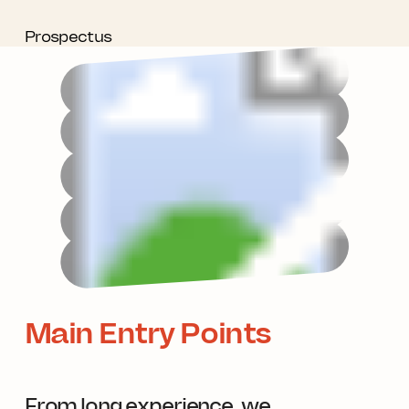
Prospectus
Main Entry Points
From long experience, we