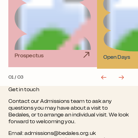
Prospectus
Open Days
01
/ 03
Get in touch
Contact our Admissions team to ask any
questions you may have about a visit to
Bedales, or to arrange an individual visit. We look
forward to welcoming you.
Email:
admissions@bedales.org.uk