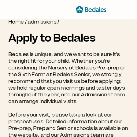
Home
/
admissions
/
Apply to Bedales
Bedales is unique, and we want to be sure it’s
the right fit for your child. Whether you're
considering the Nursery at Bedales Pre-prep or
the Sixth Form at Bedales Senior, we strongly
recommend that you visit us before applying;
we hold regular open mornings and taster days
throughout the year, and our Admissions team
can arrange individual visits.
Before your visit, please take a look at our
prospectuses. Detailed information about our
Pre-prep, Prep and Senior schools is available on
the website, and our Admissions team are