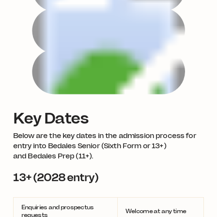
Key Dates
Below are the key dates in the admission process for
entry into Bedales Senior (Sixth Form or 13+)
and Bedales Prep (11+).
13+ (2028 entry)
Enquiries and prospectus
Welcome at any time
requests