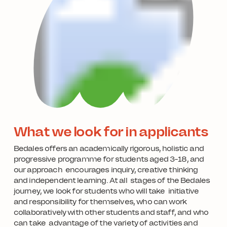
What we look for in applicants
Bedales offers an academically rigorous, holistic and
progressive programme for students aged 3-18, and
our approach encourages inquiry, creative thinking
and independent learning. At all stages of the Bedales
journey, we look for students who will take initiative
and responsibility for themselves, who can work
collaboratively with other students and staff, and who
can take advantage of the variety of activities and