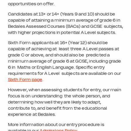
opportunities on offer.
Candidates at 13+ or 14+ (Years 9 and 10) should be
capable of attaining a minimum average of grade 6 in
Bedales Assessed Courses (BACs) and GCSE subjects,
with higher projections in potential A Level subjects.
Sixth Form applicants at 16+ (Year 12) should be
capable of achieving at least three A Level passes at
grade C or above, and should also be predicted a
minimum average of grade 6 at GCSE, including grade
6 in Maths or English Language. Specific entry
requirements for A Level subjects are available on our
Sixth Form page
.
However, when assessing students for entry, our main
focus is on understanding the whole person, and
determining how well they are likely to adapt,
contribute to, and benefit from the educational
experience at Bedales.
More information about our entry procedure is
available in our
Admissions Policy
.