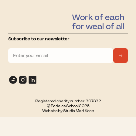
Work of each
for weal of all
Subscribe to our newsletter
Registered charity number: 307332
© Bedales School 2026
Website by Studio Mad Keen