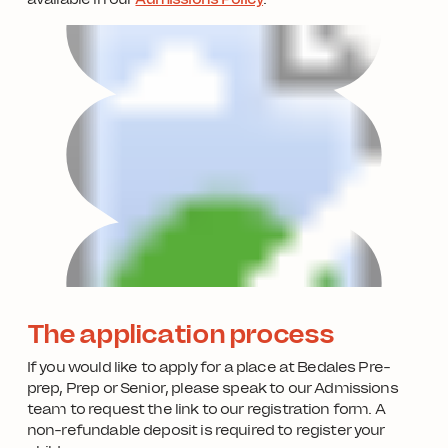
The application process
If you would like to apply for a place at Bedales Pre-
prep, Prep or Senior, please speak to our Admissions
team to request the link to our registration form. A
non-refundable deposit is required to register your