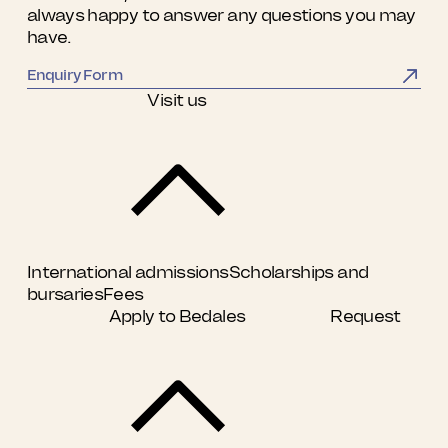
always happy to answer any questions you may
have.
Enquiry Form
Visit us
International admissions
Scholarships and
bursaries
Fees
Apply to Bedales
Request