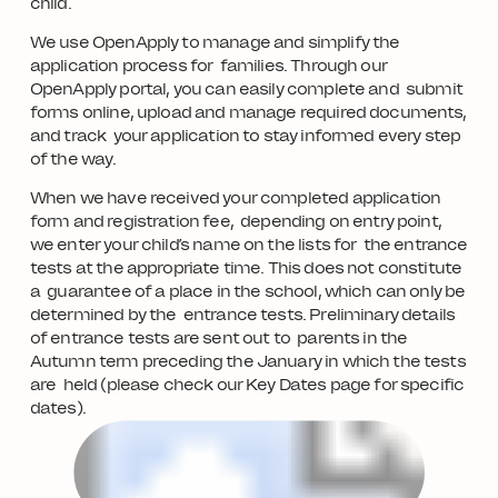
child.
We use OpenApply to manage and simplify the
application process for families. Through our
OpenApply portal, you can easily complete and submit
forms online, upload and manage required documents,
and track your application to stay informed every step
of the way.
When we have received your completed application
form and registration fee, depending on entry point,
we enter your child’s name on the lists for the entrance
tests at the appropriate time. This does not constitute
a guarantee of a place in the school, which can only be
determined by the entrance tests. Preliminary details
of entrance tests are sent out to parents in the
Autumn term preceding the January in which the tests
are held (please check our Key Dates page for specific
dates).