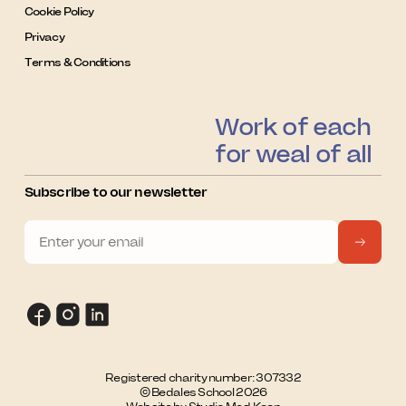
Cookie Policy
Privacy
Terms & Conditions
Work of each
for weal of all
Subscribe to our newsletter
Registered charity number: 307332
© Bedales School 2026