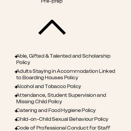
Pre-prep
Able, Gifted & Talented and Scholarship
Policy
Adults Staying in Accommodation Linked
to Boarding Houses Policy
​Alcohol and Tobacco Policy
Attendance, Student Supervision and
Missing Child Policy
Catering and Food Hygiene Policy
Child-on-Child Sexual Behaviour Policy
Code of Professional Conduct for Staff