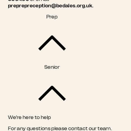
preprepreception@bedales.org.uk.
Prep
Senior
We’re here to help
For any questions please contact our team.