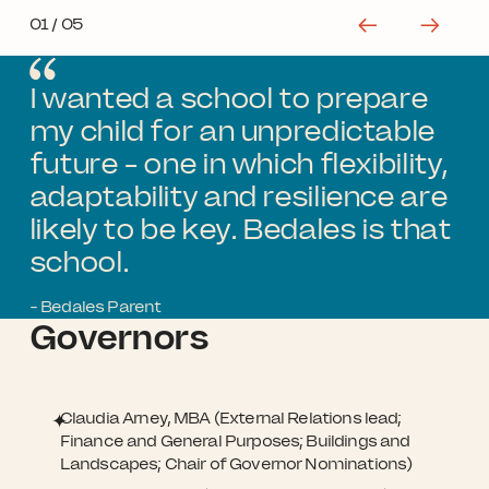
01
/ 05
I wanted a school to prepare
my child for an unpredictable
future - one in which flexibility,
adaptability and resilience are
likely to be key. Bedales is that
school.
- Bedales Parent
Governors
Claudia Arney, MBA (External Relations lead;
Finance and General Purposes; Buildings and
Landscapes; Chair of Governor Nominations)