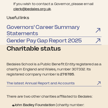
If you wish to contact a Governor, please email
clerk@bedales.org.uk
.
Useful links
Governors' Career Summary
Statements
Gender Pay Gap Report 2025
Charitable status
Bedales School is a Public Benefit Entity registered as a
charity in England and Wales, number 307332. Its
registered company number is
276785
.
The latest Annual Report and Accounts
There are two other charities affiliated to Bedales:
John Badley Foundation
(charity number: