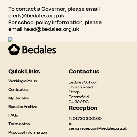
To contact a Governor, please email
clerk@bedales.org.uk
For school policy information, please
email
head@bedales.org.uk
Quick Links
Contact us
Working with us
Bedales School

Church Road

Contact us
Steep

Petersfield

My Bedales
GU32 2DG
Bedales Archive
Reception
FAQs
T:
01730 300100
E:
Term dates
seniorreception@bedales.org.uk
Practical information