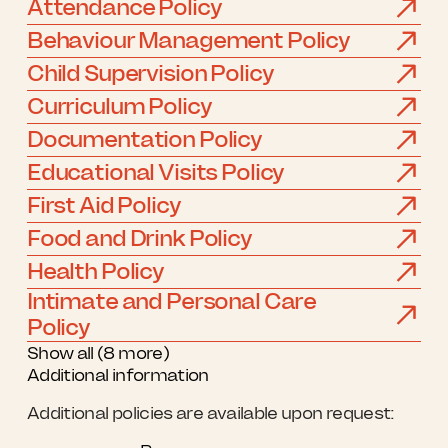
Attendance Policy
Behaviour Management Policy
Child Supervision Policy
Curriculum Policy
Documentation Policy
Educational Visits Policy
First Aid Policy
Food and Drink Policy
Health Policy
Intimate and Personal Care
Policy
Show all (8 more)
Additional information
Additional policies are available upon request: