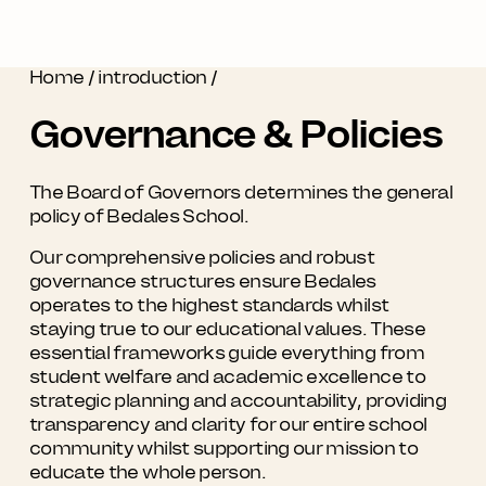
Home
/
introduction
/
Governance & Policies
The Board of Governors determines the general
policy of Bedales School.
Our comprehensive policies and robust
governance structures ensure Bedales
operates to the highest standards whilst
staying true to our educational values. These
essential frameworks guide everything from
student welfare and academic excellence to
strategic planning and accountability, providing
transparency and clarity for our entire school
community whilst supporting our mission to
educate the whole person.