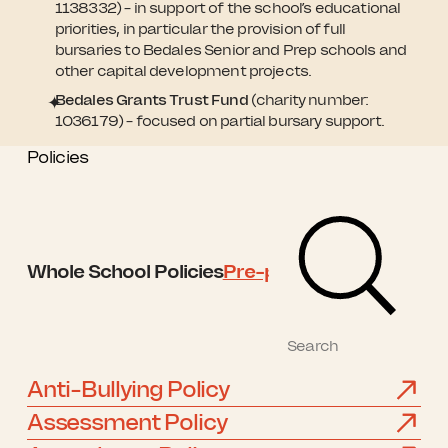
1138332) – in support of the school’s educational
priorities, in particular the provision of full
bursaries to Bedales Senior and Prep schools and
other capital development projects.
Bedales Grants Trust Fund
(charity number:
1036179) – focused on partial bursary support.
Policies
Whole School Policies
Pre-prep Policies
Prep Po
Anti-Bullying Policy
Assessment Policy