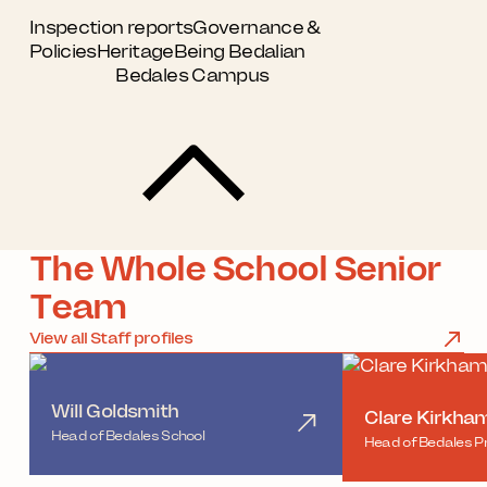
Inspection reports
Governance &
Policies
Heritage
Being Bedalian
Bedales Campus
The Whole School Senior
Team
View all Staff profiles
Will Goldsmith
Clare Kirkha
Head of Bedales School
Head of Bedales P