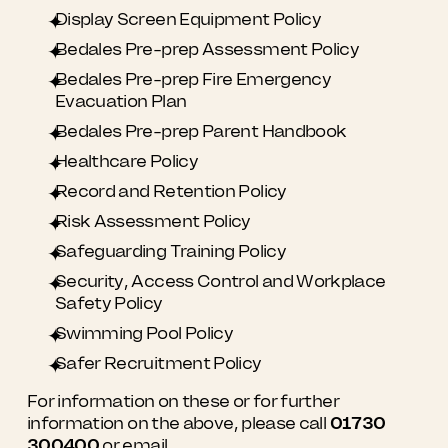
Display Screen Equipment Policy
Bedales Pre-prep Assessment Policy
Bedales Pre-prep Fire Emergency
Evacuation Plan
Bedales Pre-prep Parent Handbook
Healthcare Policy
Record and Retention Policy
Risk Assessment Policy
Safeguarding Training Policy
Security, Access Control and Workplace
Safety Policy
Swimming Pool Policy
Safer Recruitment Policy
For information on these or for further
information on the above, please call
01730
300400
or email