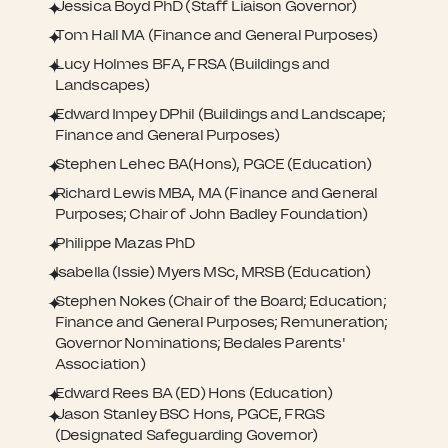
Jessica Boyd PhD (Staff Liaison Governor)
Tom Hall MA (Finance and General Purposes)
Lucy Holmes BFA, FRSA (Buildings and
Landscapes)
Edward Impey DPhil (Buildings and Landscape;
Finance and General Purposes)
Stephen Lehec BA(Hons), PGCE (Education)
Richard Lewis MBA, MA (Finance and General
Purposes; Chair of John Badley Foundation)
Philippe Mazas PhD
Isabella (Issie) Myers MSc, MRSB (Education)
Stephen Nokes (Chair of the Board; Education;
Finance and General Purposes; Remuneration;
Governor Nominations; Bedales Parents'
Association)
Edward Rees BA (ED) Hons (Education)
Jason Stanley BSC Hons, PGCE, FRGS
(Designated Safeguarding Governor)