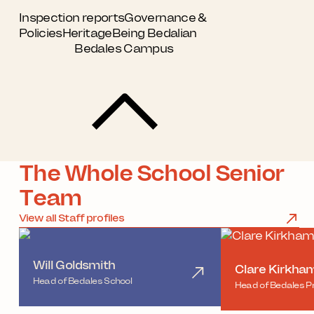
Inspection reports
Governance &
Policies
Heritage
Being Bedalian
Bedales Campus
The Whole School Senior
Team
View all Staff profiles
Will Goldsmith
Clare Kirkha
Head of Bedales School
Head of Bedales P