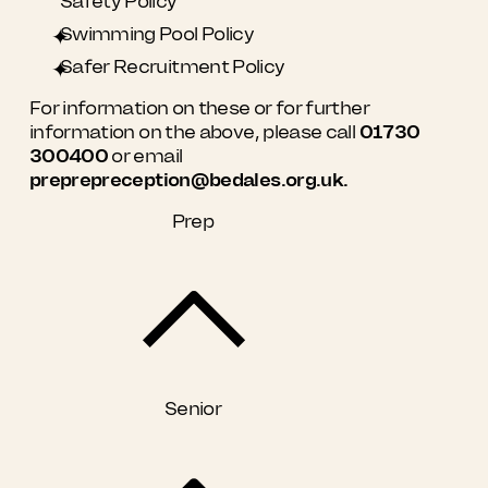
Safety Policy
Swimming Pool Policy
Safer Recruitment Policy
For information on these or for further
information on the above, please call
01730
300400
or email
preprepreception@bedales.org.uk.
Prep
Senior