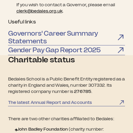
If you wish to contact a Governor, please email
clerk@bedales.org.uk
.
Useful links
Governors' Career Summary
Statements
Gender Pay Gap Report 2025
Charitable status
Bedales School is a Public Benefit Entity registered as a
charity in England and Wales, number 307332. Its
registered company number is
276785
.
The latest Annual Report and Accounts
There are two other charities affiliated to Bedales:
John Badley Foundation
(charity number: