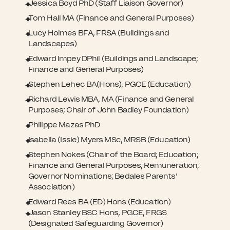
Jessica Boyd PhD (Staff Liaison Governor)
Tom Hall MA (Finance and General Purposes)
Lucy Holmes BFA, FRSA (Buildings and
Landscapes)
Edward Impey DPhil (Buildings and Landscape;
Finance and General Purposes)
Stephen Lehec BA(Hons), PGCE (Education)
Richard Lewis MBA, MA (Finance and General
Purposes; Chair of John Badley Foundation)
Philippe Mazas PhD
Isabella (Issie) Myers MSc, MRSB (Education)
Stephen Nokes (Chair of the Board; Education;
Finance and General Purposes; Remuneration;
Governor Nominations; Bedales Parents'
Association)
Edward Rees BA (ED) Hons (Education)
Jason Stanley BSC Hons, PGCE, FRGS
(Designated Safeguarding Governor)