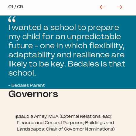
01
/ 05
I wanted a school to prepare
my child for an unpredictable
future - one in which flexibility,
adaptability and resilience are
likely to be key. Bedales is that
school.
- Bedales Parent
Governors
Claudia Arney, MBA (External Relations lead;
Finance and General Purposes; Buildings and
Landscapes; Chair of Governor Nominations)