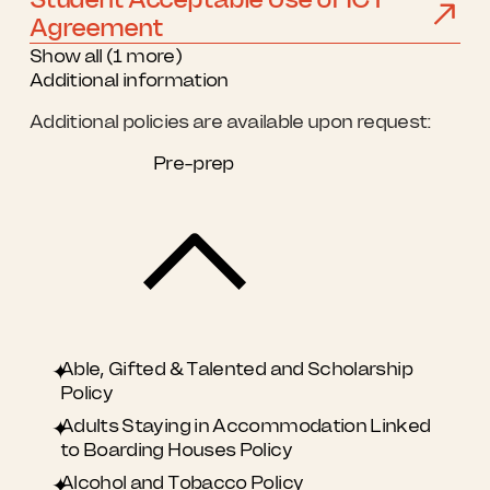
Agreement
Show all (1 more)
Additional information
Additional policies are available upon request:
Pre-prep
Able, Gifted & Talented and Scholarship
Policy
Adults Staying in Accommodation Linked
to Boarding Houses Policy
​Alcohol and Tobacco Policy