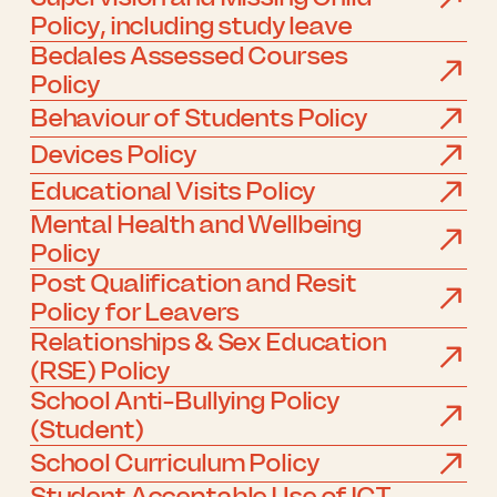
Policy, including study leave
Bedales Assessed Courses
Policy
Behaviour of Students Policy
Devices Policy
Educational Visits Policy
Mental Health and Wellbeing
Policy
Post Qualification and Resit
Policy for Leavers
Relationships & Sex Education
(RSE) Policy
School Anti-Bullying Policy
(Student)
School Curriculum Policy
Student Acceptable Use of ICT