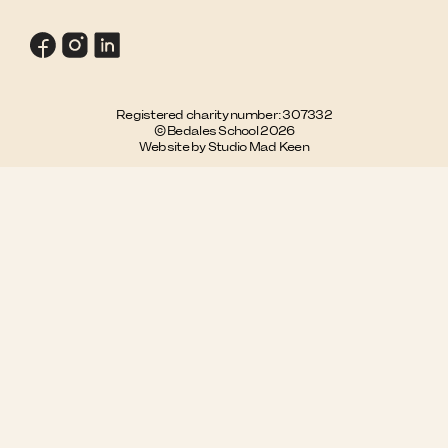
Registered charity number: 307332
© Bedales School 2026
Website by Studio Mad Keen