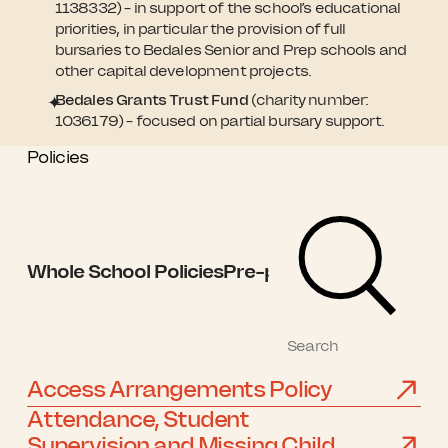
1138332) – in support of the school’s educational
priorities, in particular the provision of full
bursaries to Bedales Senior and Prep schools and
other capital development projects.
Bedales Grants Trust Fund
(charity number:
1036179) – focused on partial bursary support.
Policies
Whole School Policies
Pre-prep Policies
Prep Po
Access Arrangements Policy
Attendance, Student
Supervision and Missing Child