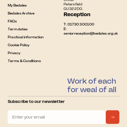
Petersfield

My Bedales
GU32 2DG
Bedales Archive
Reception
FAQs
T:
01730 300100
E:
Term dates
seniorreception@bedales.org.uk
Practical information
Cookie Policy
Privacy
Terms & Conditions
Work of each
for weal of all
Subscribe to our newsletter