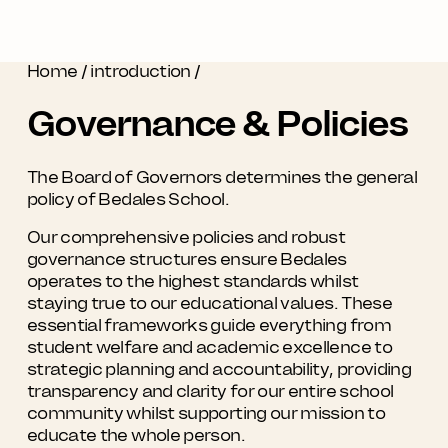
Home
/
introduction
/
Governance & Policies
The Board of Governors determines the general
policy of Bedales School.
Our comprehensive policies and robust
governance structures ensure Bedales
operates to the highest standards whilst
staying true to our educational values. These
essential frameworks guide everything from
student welfare and academic excellence to
strategic planning and accountability, providing
transparency and clarity for our entire school
community whilst supporting our mission to
educate the whole person.