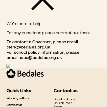
We’re here to help
For any questions please contact our team.
To contact a Governor, please email
clerk@bedales.org.uk
For school policy information, please
email
head@bedales.org.uk
Quick Links
Contact us
Working with us
Bedales School

Church Road

Contact us
Steep
