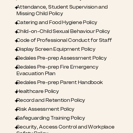
Attendance, Student Supervision and
Missing Child Policy
Catering and Food Hygiene Policy
Child-on-Child Sexual Behaviour Policy
Code of Professional Conduct for Staff
Display Screen Equipment Policy
Bedales Pre-prep Assessment Policy
Bedales Pre-prep Fire Emergency
Evacuation Plan
Bedales Pre-prep Parent Handbook
Healthcare Policy
Record and Retention Policy
Risk Assessment Policy
Safeguarding Training Policy
Security, Access Control and Workplace